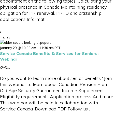
appointment on the following topics: Calculating your
physical presence in Canada Maintaining residency
obligation for PR renewal, PRTD and citizenship
applications Informati...
Thu
29
January 29 @ 10:00 am
-
11:30 am
EST
Service Canada Benefits & Services for Seniors:
Webinar
Online
Do you want to learn more about senior benefits? Join
this webinar to learn about: Canadian Pension Plan
Old Age Security Guaranteed Income Supplement
Eligibility requirements Application process And more
This webinar will be held in collaboration with
Service Canada. Download PDF Follow us ...