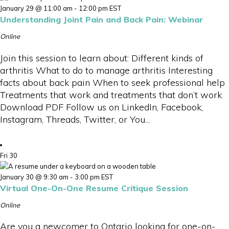
January 29 @ 11:00 am
-
12:00 pm
EST
Understanding Joint Pain and Back Pain: Webinar
Online
Join this session to learn about: Different kinds of
arthritis What to do to manage arthritis Interesting
facts about back pain When to seek professional help
Treatments that work and treatments that don’t work
Download PDF Follow us on LinkedIn, Facebook,
Instagram, Threads, Twitter, or You...
Fri
30
January 30 @ 9:30 am
-
3:00 pm
EST
Virtual One-On-One Resume Critique Session
Online
Are you a newcomer to Ontario looking for one-on-