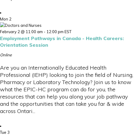
Mon
2
February 2 @ 11:00 am
-
12:00 pm
EST
Employment Pathways in Canada - Health Careers:
Orientation Session
Online
Are you an Internationally Educated Health
Professional (IEHP) looking to join the field of Nursing,
Pharmacy or Laboratory Technology? Join us to know
what the EPIC-HC program can do for you, the
resources that can help you along your job pathway
and the opportunities that can take you far & wide
across Ontari...
Tue
3