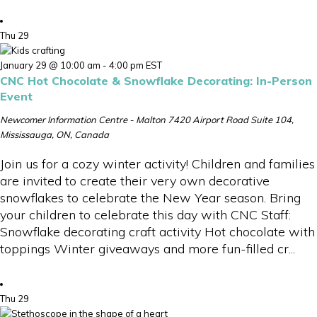
Thu
29
January 29 @ 10:00 am
-
4:00 pm
EST
CNC Hot Chocolate & Snowflake Decorating: In-Person
Event
Newcomer Information Centre - Malton
7420 Airport Road Suite 104,
Mississauga, ON, Canada
Join us for a cozy winter activity! Children and families
are invited to create their very own decorative
snowflakes to celebrate the New Year season. Bring
your children to celebrate this day with CNC Staff:
Snowflake decorating craft activity Hot chocolate with
toppings Winter giveaways and more fun-filled cr...
Thu
29