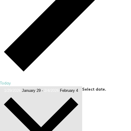
Today
Select date.
1/29/2026
January 29
-
2/4/2026
February 4