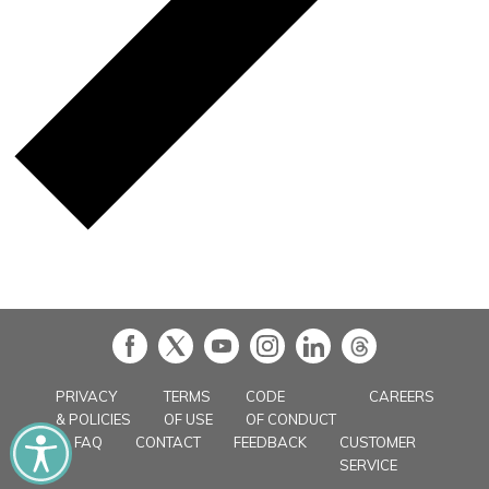
in
PRIVACY
TERMS
CODE
CAREERS
& POLICIES
OF USE
OF CONDUCT
FAQ
CONTACT
FEEDBACK
CUSTOMER
SERVICE