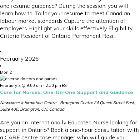
one resume guidance? During the session, you will
learn how to: Tailor your resume to meet Canadian
labour market standards Capture the attention of
employers Highlight your skills effectively Eligibility
Criteria Resident of Ontario Permanent Resi...
February 2026
Mon
2
February 2 @ 9:00 am
-
2:30 pm
EST
Care for Nurses: One-On-One Support and Guidance
Newcomer Information Centre - Brampton Centre
24 Queen Street East,
Suite 400, Brampton, ON, Canada
Are you an Internationally Educated Nurse looking for
support in Ontario? Book a one-hour consultation with
a CARE centre case manager who will guide you