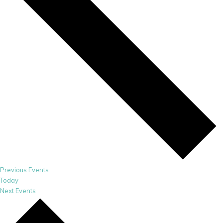
Previous
Events
Today
Next
Events