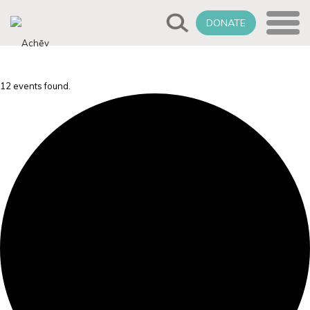
DONATE
12 events found.