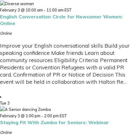
February 3 @ 10:00 am
-
11:00 am
EST
English Conversation Circle for Newcomer Women:
Online
Online
Improve your English conversational skills Build your
speaking confidence Make friends Learn about
community resources Eligibility Criteria: Permanent
Residents or Convention Refugees with a valid PR
card, Confirmation of PR or Notice of Decision This
event will be held in collaboration with Halton Re...
Tue
3
February 3 @ 1:00 pm
-
2:00 pm
EST
Staying Fit With Zumba for Seniors: Webinar
Online