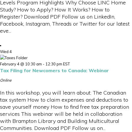
Levels Program Highlights Why Choose LINC Home
Study? How to Apply? How It Works? How to
Register? Download PDF Follow us on LinkedIn,
Facebook, Instagram, Threads or Twitter for our latest
eve...
Wed
4
February 4 @ 10:30 am
-
12:30 pm
EST
Tax Filing for Newcomers to Canada: Webinar
Online
In this workshop, you will learn about: The Canadian
tax system How to claim expenses and deductions to
save yourself money How to find free tax preparation
services This webinar will be held in collaboration
with Brampton Library and Building Multicultural
Communities. Download PDF Follow us on...