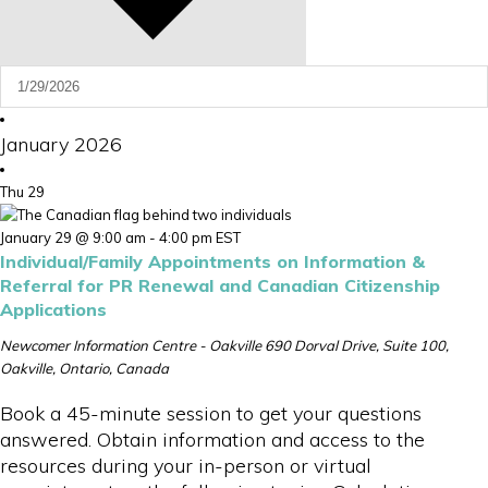
January 2026
Thu
29
January 29 @ 9:00 am
-
4:00 pm
EST
Individual/Family Appointments on Information &
Referral for PR Renewal and Canadian Citizenship
Applications
Newcomer Information Centre - Oakville
690 Dorval Drive, Suite 100,
Oakville, Ontario, Canada
Book a 45-minute session to get your questions
answered. Obtain information and access to the
resources during your in-person or virtual