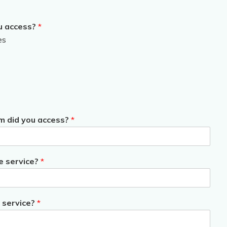
u access?
*
es
s
m did you access?
*
e service?
*
 service?
*