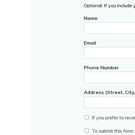
Optional: If you include
Name
Email
Phone Number
Address (Street, City
If you prefer to rece
To submit this form