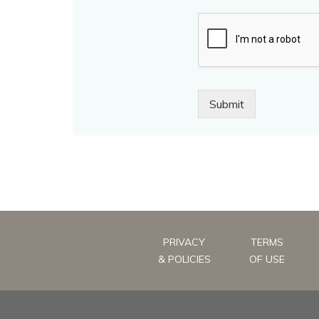
Submit
PRIVACY
TERMS
& POLICIES
OF USE