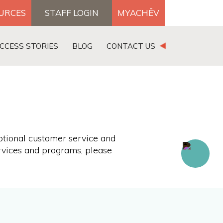
OURCES
STAFF LOGIN
MYACHĒV
DONATE
CCESS STORIES
BLOG
CONTACT US
×
ptional customer service and
rvices and programs, please