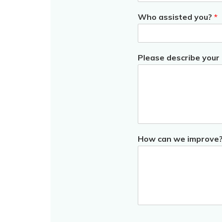
Who assisted you?
*
Please describe your
How can we improve