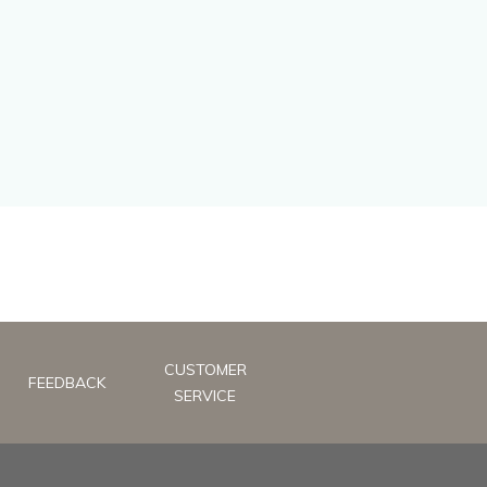
CUSTOMER
FEEDBACK
SERVICE