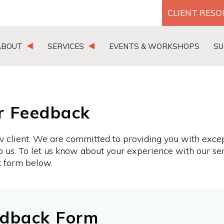
CLIENT RES
ABOUT
SERVICES
EVENTS & WORKSHOPS
SU
r Feedback
v client. We are committed to providing you with exce
o us. To let us know about your experience with our se
k form below.
edback Form