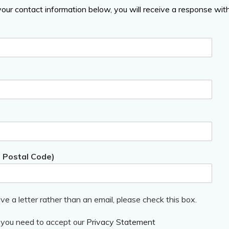
 your contact information below, you will receive a response wi
, Postal Code)
ive a letter rather than an email, please check this box.
, you need to accept our
Privacy Statement