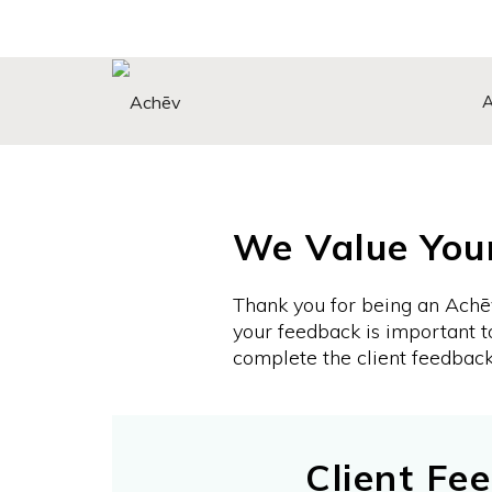
Search Button
Search
for:
We Value You
Thank you for being an Achē
your feedback is important t
complete the client feedbac
Client Fe