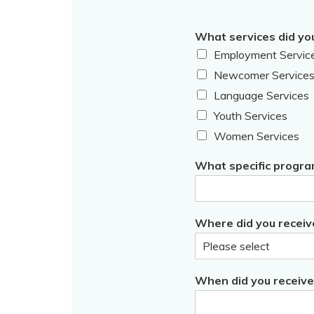
What services did yo
Employment Servic
Newcomer Service
Language Services
Youth Services
Women Services
What specific progra
Where did you receiv
When did you receive