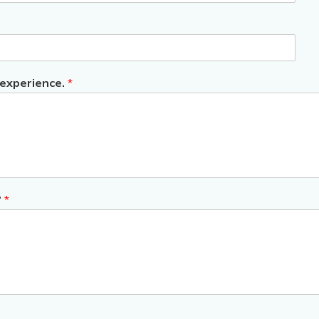
 experience.
*
?
*