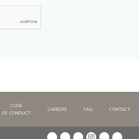
CODE
CAREERS
FAQ
CONTACT
OF CONDUCT