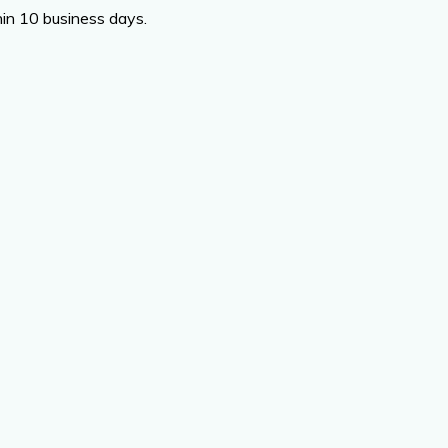
thin 10 business days.