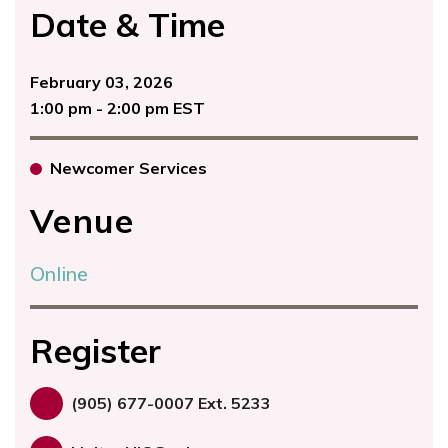
Date & Time
February 03, 2026
1:00 pm - 2:00 pm EST
Newcomer Services
Venue
Online
Register
(905) 677-0007 Ext. 5233