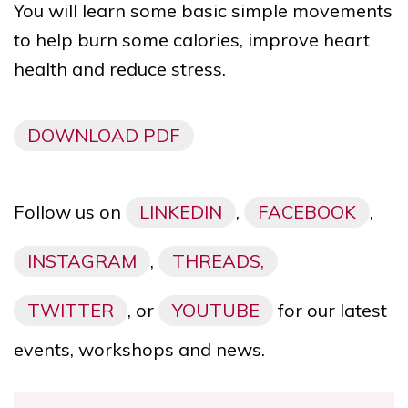
You will learn some basic simple movements
to help
burn some calories, improve heart
health and reduce stress.
DOWNLOAD PDF
Follow us on
LINKEDIN
,
FACEBOOK
,
INSTAGRAM
,
THREADS,
TWITTER
, or
YOUTUBE
for our latest
events, workshops and news.