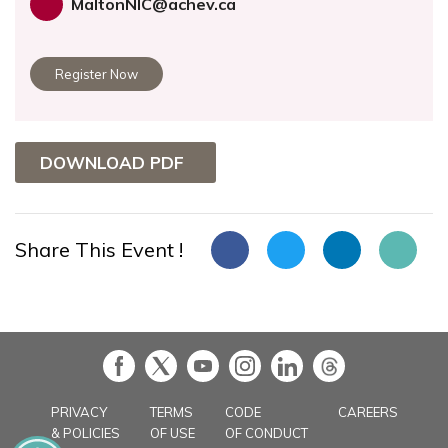
MaltonNIC@achev.ca
Register Now
DOWNLOAD PDF
Share This Event !
in
PRIVACY
TERMS
CODE
CAREERS
& POLICIES
OF USE
OF CONDUCT