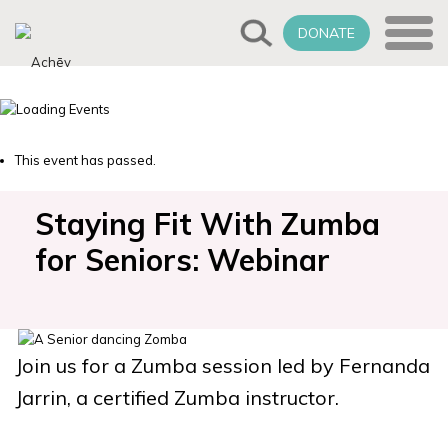
DONATE
This event has passed.
Staying Fit With Zumba
for Seniors: Webinar
Join us for a Zumba session led by Fernanda
Jarrin, a certified Zumba instructor.