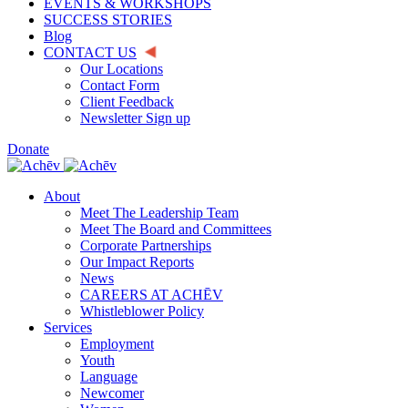
EVENTS & WORKSHOPS
SUCCESS STORIES
Blog
CONTACT US
Our Locations
Contact Form
Client Feedback
Newsletter Sign up
Donate
About
Meet The Leadership Team
Meet The Board and Committees
Corporate Partnerships
Our Impact Reports
News
CAREERS AT ACHĒV
Whistleblower Policy
Services
Employment
Youth
Language
Newcomer