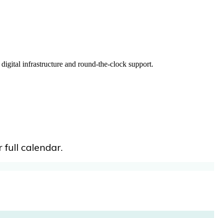
digital infrastructure and round-the-clock support.
 full calendar.