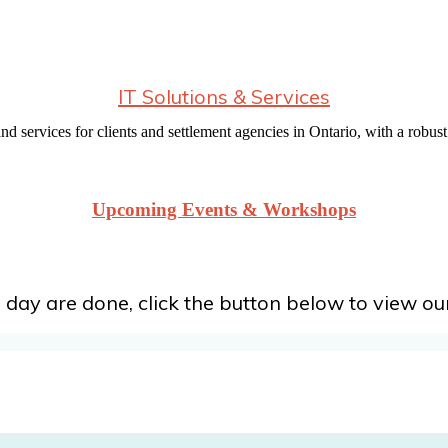
IT Solutions & Services
d services for clients and settlement agencies in Ontario, with a robust 
Upcoming Events & Workshops
 day are done, click the button below to view our