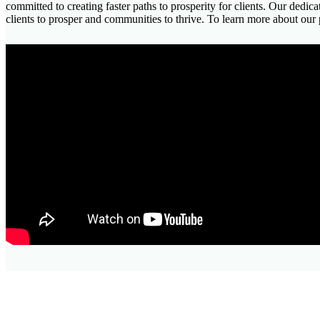
committed to creating faster paths to prosperity for clients. Our dedi
clients to prosper and communities to thrive. To learn more about our