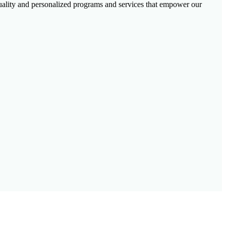
-quality and personalized programs and services that empower our