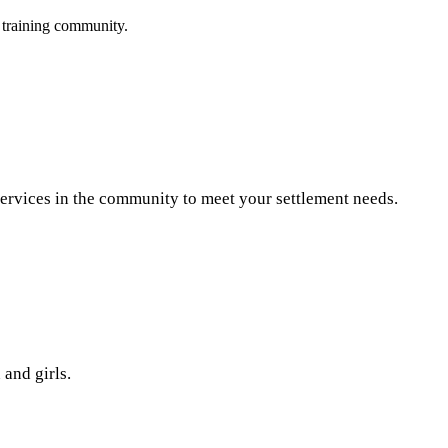
 training community.
 services in the community to meet your settlement needs.
and girls.