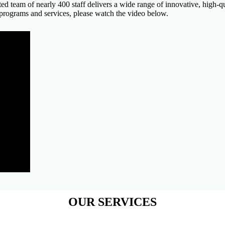
cated team of nearly 400 staff delivers a wide range of innovative, high
 programs and services, please watch the video below.
OUR SERVICES