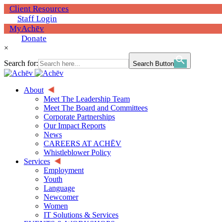
Client Resources
Staff Login
MyAchēv
Donate
×
Search for:
Search Button
About
Meet The Leadership Team
Meet The Board and Committees
Corporate Partnerships
Our Impact Reports
News
CAREERS AT ACHĒV
Whistleblower Policy
Services
Employment
Youth
Language
Newcomer
Women
IT Solutions & Services