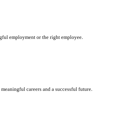
ngful employment or the right employee.
 meaningful careers and a successful future.