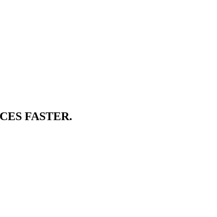
CES FASTER.