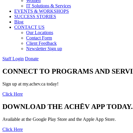
Women
IT Solutions & Services
EVENTS & WORKSHOPS
SUCCESS STORIES
Blog
CONTACT US
Our Locations
Contact Form
Client Feedback
Newsletter Sign up
Staff Login
Donate
CONNECT TO PROGRAMS AND SERVI
Sign up at my.achev.ca today!
Click Here
DOWNLOAD THE ACHĒV APP TODAY.
Available at the Google Play Store and the Apple App Store.
Click Here