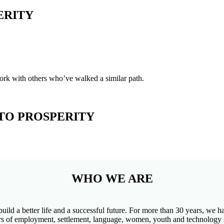
ERITY
ork with others who’ve walked a similar path.
TO PROSPERITY
WHO WE ARE
build a better life and a successful future. For more than 30 years, we
iders of employment, settlement, language, women, youth and technology