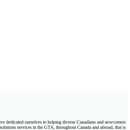
 have dedicated ourselves to helping diverse Canadians and newcomers
 solutions services in the GTA, throughout Canada and abroad, that is