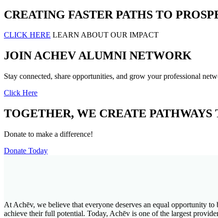
CREATING FASTER PATHS TO PROSP
CLICK HERE
LEARN ABOUT OUR IMPACT
JOIN ACHEV ALUMNI NETWORK
Stay connected, share opportunities, and grow your professional netw
Click Here
TOGETHER, WE CREATE PATHWAYS 
Donate to make a difference!
Donate Today
At Achēv, we believe that everyone deserves an equal opportunity to 
achieve their full potential. Today, Achēv is one of the largest prov