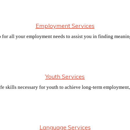
Employment Services
p for all your employment needs to assist you in finding meani
Youth Services
e skills necessary for youth to achieve long-term employment,
Language Services