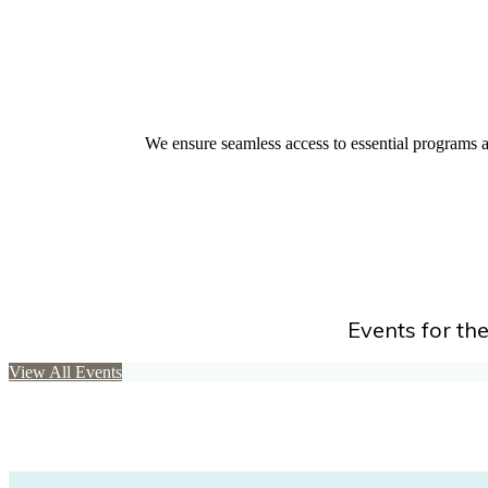
We ensure seamless access to essential programs an
Events for the
View All Events