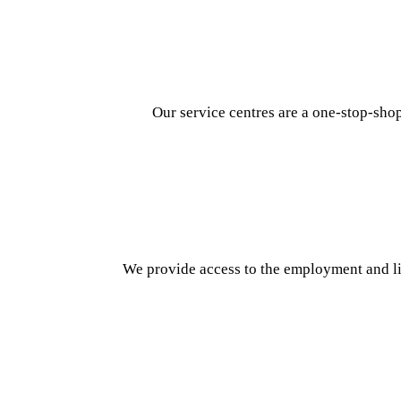
Our service centres are a one-stop-sho
We provide access to the employment and lif