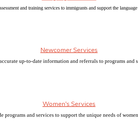
ssessment and training services to immigrants and support the language
Newcomer Services
e accurate up-to-date information and referrals to programs and
Women's Services
e programs and services to support the unique needs of women 