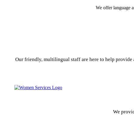
We offer language a
Our friendly, multilingual staff are here to help provid
We provid