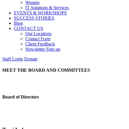
Women
IT Solutions & Services
EVENTS & WORKSHOPS
SUCCESS STORIES
Blog
CONTACT US
Our Locations
Contact Form
Client Feedback
Newsletter Sign up
Staff Login
Donate
MEET THE BOARD AND COMMITTEES
Board of Directors