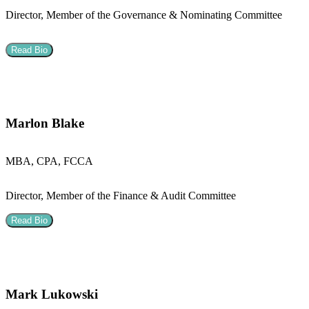
Director, Member of the Governance & Nominating Committee
Read Bio
Marlon Blake
MBA, CPA, FCCA
Director, Member of the Finance & Audit Committee
Read Bio
Mark Lukowski