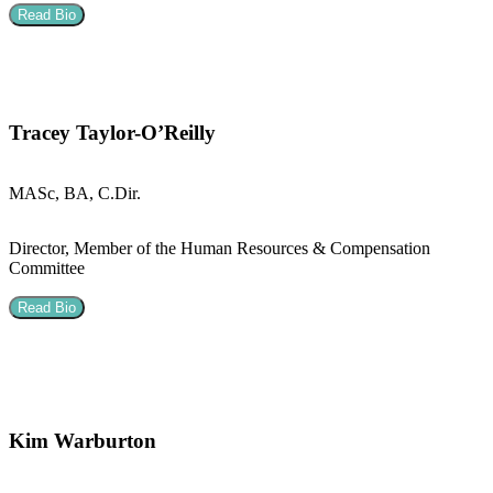
Read Bio
Tracey Taylor-O’Reilly
MASc, BA, C.Dir.
Director, Member of the Human Resources & Compensation
Committee
Read Bio
Kim Warburton