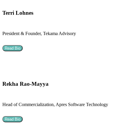
Terri Lohnes
President & Founder, Tekama Advisory
Read Bio
Rekha Rao-Mayya
Head of Commercialization, Apres Software Technology
Read Bio