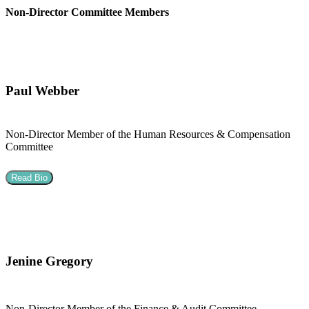
Non-Director Committee Members
Paul Webber
Non-Director Member of the Human Resources & Compensation
Committee
Read Bio
Jenine Gregory
Non-Director Member of the Finance & Audit Committee