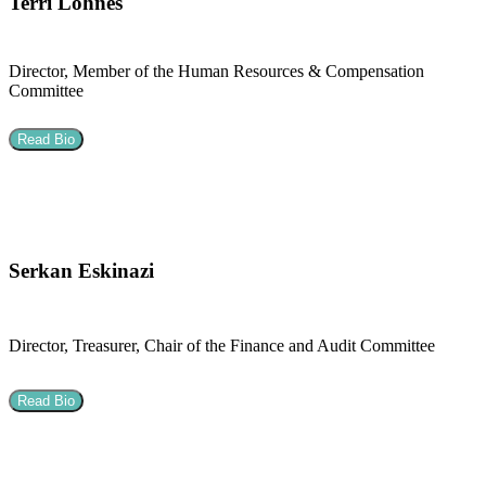
Terri Lohnes
Director, Member of the Human Resources & Compensation
Committee
Read Bio
Serkan Eskinazi
Director, Treasurer, Chair of the Finance and Audit Committee
Read Bio