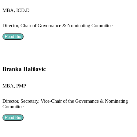
MBA, ICD.D
Director, Chair of Governance & Nominating Committee
Read Bio
Branka Halilovic
MBA, PMP
Director, Secretary, Vice-Chair of the Governance & Nominating
Committee
Read Bio