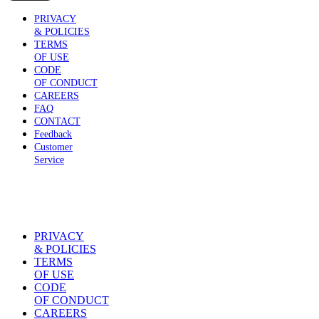
PRIVACY
& POLICIES
TERMS
OF USE
CODE
OF CONDUCT
CAREERS
FAQ
CONTACT
Feedback
Customer
Service
PRIVACY
& POLICIES
TERMS
OF USE
CODE
OF CONDUCT
CAREERS