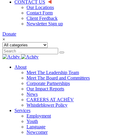
CONTACT US
Our Locations
Contact Form
Client Feedback
Newsletter Sign up
Donate
×
About
Meet The Leadership Team
Meet The Board and Committees
Corporate Partnerships
Our Impact Reports
News
CAREERS AT ACHĒV
Whistleblower Policy
Services
Employment
Youth
Language
Newcomer