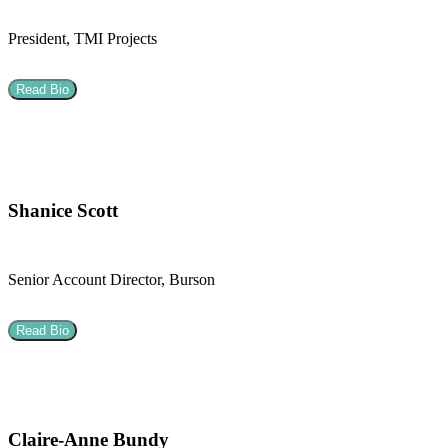
President, TMI Projects
Read Bio
Shanice Scott
Senior Account Director, Burson
Read Bio
Claire-Anne Bundy