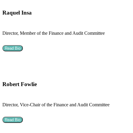
Raquel Insa
Director, Member of the Finance and Audit Committee
Read Bio
Robert Fowlie
Director, Vice-Chair of the Finance and Audit Committee
Read Bio