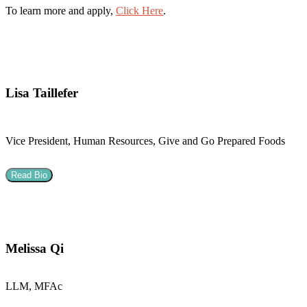
To learn more and apply,
Click Here
.
Lisa Taillefer
Vice President, Human Resources, Give and Go Prepared Foods
Read Bio
Melissa Qi
LLM, MFAc