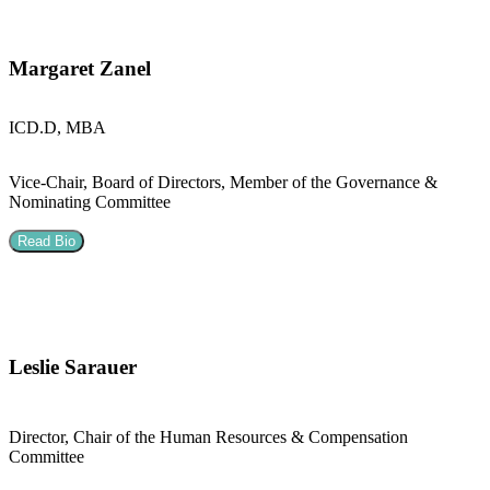
Margaret Zanel
ICD.D, MBA
Vice-Chair, Board of Directors, Member of the Governance &
Nominating Committee
Read Bio
Leslie Sarauer
Director, Chair of the Human Resources & Compensation
Committee