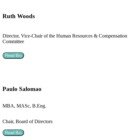
Ruth Woods
Director, Vice-Chair of the Human Resources & Compensation
Committee
Read Bio
Paulo Salomao
MBA, MASc, B.Eng.
Chair, Board of Directors
Read Bio