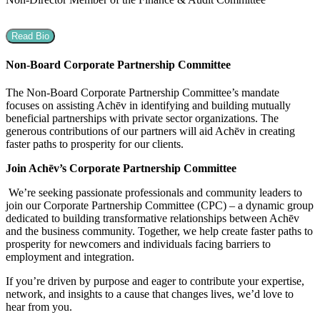
Read Bio
Non-Board Corporate Partnership Committee
The Non-Board Corporate Partnership Committee’s mandate
focuses on assisting Achēv in identifying and building mutually
beneficial partnerships with private sector organizations. The
generous contributions of our partners will aid Achēv in creating
faster paths to prosperity for our clients.
Join Achēv’s Corporate Partnership Committee
We’re seeking passionate professionals and community leaders to
join our Corporate Partnership Committee (CPC) – a dynamic group
dedicated to building transformative relationships between Achēv
and the business community. Together, we help create faster paths to
prosperity for newcomers and individuals facing barriers to
employment and integration.
If you’re driven by purpose and eager to contribute your expertise,
network, and insights to a cause that changes lives, we’d love to
hear from you.