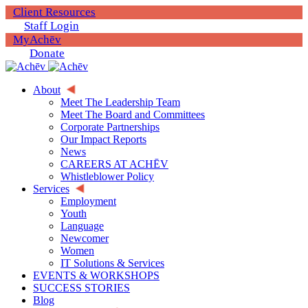
Client Resources
Staff Login
MyAchēv
Donate
About
Meet The Leadership Team
Meet The Board and Committees
Corporate Partnerships
Our Impact Reports
News
CAREERS AT ACHĒV
Whistleblower Policy
Services
Employment
Youth
Language
Newcomer
Women
IT Solutions & Services
EVENTS & WORKSHOPS
SUCCESS STORIES
Blog