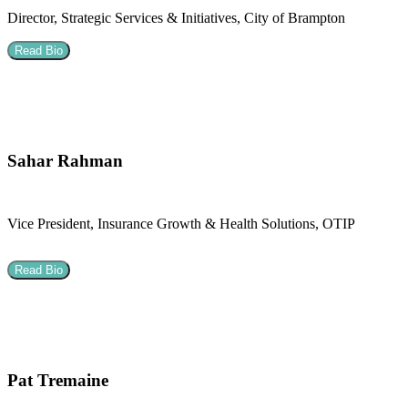
Director, Strategic Services & Initiatives, City of Brampton
Read Bio
Sahar Rahman
Vice President, Insurance Growth & Health Solutions, OTIP
Read Bio
Pat Tremaine