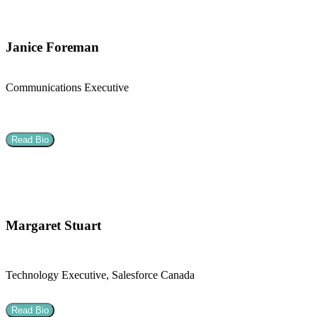
Janice Foreman
Communications Executive
Read Bio
Margaret Stuart
Technology Executive, Salesforce Canada
Read Bio