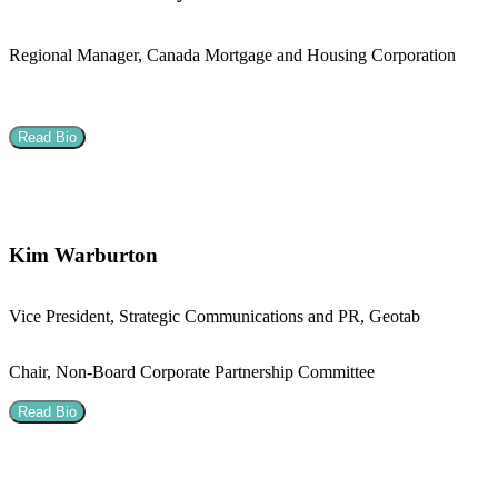
Regional Manager, Canada Mortgage and Housing Corporation
Read Bio
Kim Warburton
Vice President, Strategic Communications and PR, Geotab
Chair, Non-Board Corporate Partnership Committee
Read Bio