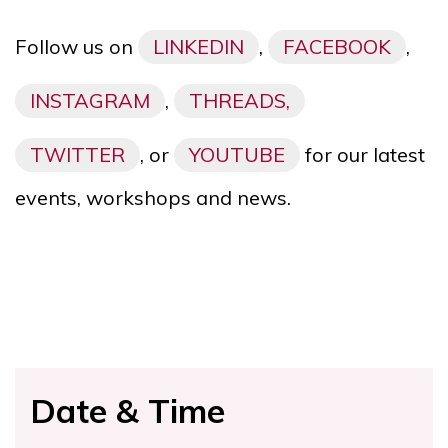
Follow us on
LINKEDIN
,
FACEBOOK
,
INSTAGRAM
,
THREADS,
TWITTER
, or
YOUTUBE
for our latest
events, workshops and news.
Date & Time