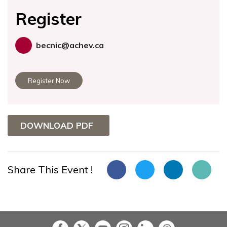
Register
becnic@achev.ca
Register Now
DOWNLOAD PDF
Share This Event !