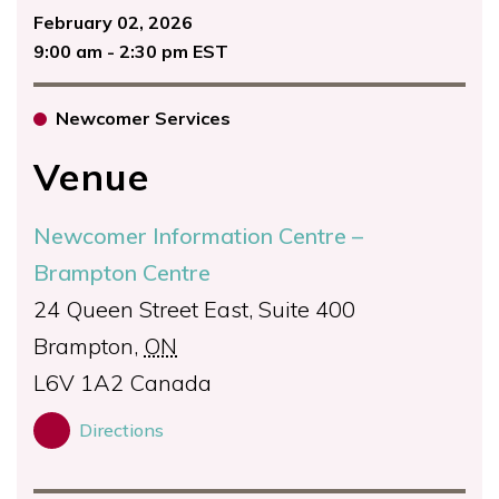
February 02, 2026
9:00 am - 2:30 pm EST
Newcomer Services
Venue
Newcomer Information Centre –
Brampton Centre
24 Queen Street East, Suite 400
Brampton
,
ON
L6V 1A2
Canada
Directions