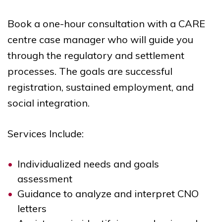
Book a one-hour consultation with a CARE
centre case manager who will guide you
through the regulatory and settlement
processes. The goals are successful
registration, sustained employment, and
social integration.
Services Include:
Individualized needs and goals
assessment
Guidance to analyze and interpret CNO
letters