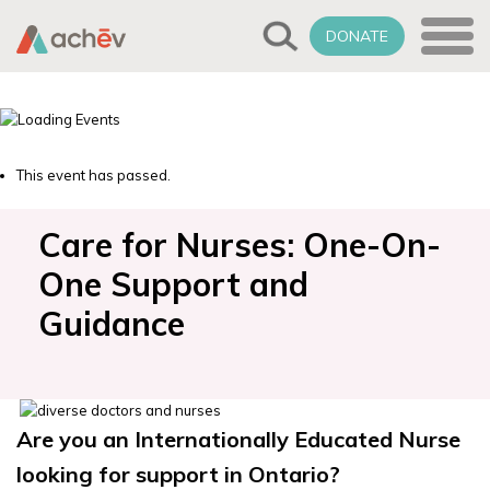
DONATE
This event has passed.
Care for Nurses: One-On-
One Support and
Guidance
Are you an Internationally Educated Nurse
looking for support in Ontario?