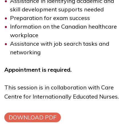
Assistance in identifying academic and
skill development supports needed
Preparation for exam success
Information on the Canadian healthcare
workplace
Assistance with job search tasks and
networking
Appointment is required.
This session is in collaboration with
Care
Centre for Internationally Educated Nurses.
DOWNLOAD PDF