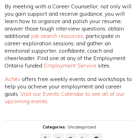
By meeting with a Career Counsellor, not only will
you gain support and receive guidance, you will
learn how to organize and polish your resume,
answer those tough interview questions, obtain
additional
job search resources
, participate in
career exploration sessions, and gather an
emotional supporter, confidante, coach and
cheerleader. Find one at any of the Employment
Ontario funded
Employment Service
sites.
Achēv
offers free weekly events and workshops to
help you achieve your employment and career
goals.
Visit our Events Calendar to see all of our
upcoming events.
Categories:
Uncategorized