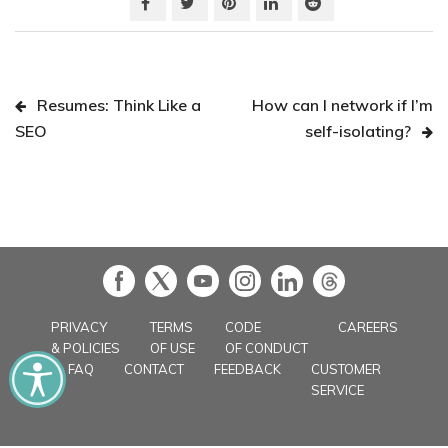
Resumes: Think Like a
How can I network if I’m
SEO
self-isolating?
in
PRIVACY
TERMS
CODE
CAREERS
& POLICIES
OF USE
OF CONDUCT
FAQ
CONTACT
FEEDBACK
CUSTOMER
SERVICE