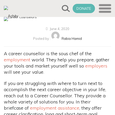
DONATE
June 4, 2020
Posted by :
Rabia Hamid
A career counsellor is the sous chef of the
employment
world. They help you prepare, gather
your tools and market yourself well so
employers
will see your value.
If you are struggling with where to turn next to
accomplish the next career objective in your life,
reach out to a Career Counsellor. They provide a
whole variety of solutions for you. In their
briefcase of
employment assistance
, they offer
career clarification, long and short-term goal