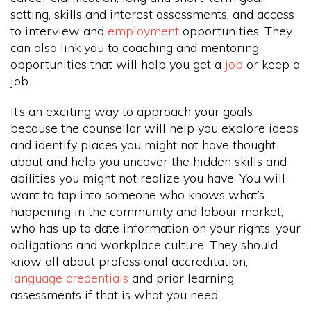
setting, skills and interest assessments, and access
to interview and
employment
opportunities. They
can also link you to coaching and mentoring
opportunities that will help you get a
job
or keep a
job.
It’s an exciting way to approach your goals
because the counsellor will help you explore ideas
and identify places you might not have thought
about and help you uncover the hidden skills and
abilities you might not realize you have. You will
want to tap into someone who knows what’s
happening in the community and labour market,
who has up to date information on your rights, your
obligations and workplace culture. They should
know all about professional accreditation,
language credentials
and prior learning
assessments if that is what you need.