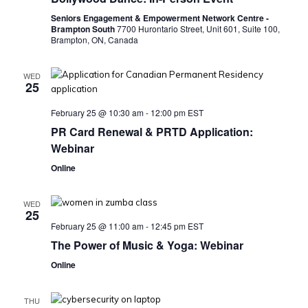
Seniors Engagement & Empowerment Network Centre -
Brampton South
7700 Hurontario Street, Unit 601, Suite 100,
Brampton, ON, Canada
WED
25
February 25 @ 10:30 am
-
12:00 pm
EST
PR Card Renewal & PRTD Application:
Webinar
Online
WED
25
February 25 @ 11:00 am
-
12:45 pm
EST
The Power of Music & Yoga: Webinar
Online
THU