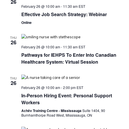
26
February 26 @ 10:00 am
-
11:30 am
EST
Effective Job Search Strategy: Webinar
Online
THU
26
February 26 @ 10:00 am
-
11:30 am
EST
Pathways for IEHPS To Enter Into Canadian
Healthcare System: Virtual Session
THU
26
February 26 @ 10:00 am
-
2:00 pm
EST
In-Person Hiring Event: Personal Support
Workers
Achēv Training Centre - Mississauga
Suite 1404, 90
Burnhamthorpe Road West, Mississauga, ON