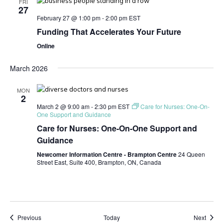
FRI
27
February 27 @ 1:00 pm
-
2:00 pm
EST
Funding That Accelerates Your Future
Online
March 2026
MON
2
March 2 @ 9:00 am
-
2:30 pm
EST
Care for Nurses: One-On-
One Support and Guidance
Care for Nurses: One-On-One Support and
Guidance
Newcomer Information Centre - Brampton Centre
24 Queen
Street East, Suite 400, Brampton, ON, Canada
Events
Event
Previous
Today
Next