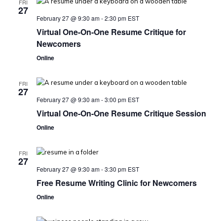
FRI
27
February 27 @ 9:30 am
-
2:30 pm
EST
Virtual One-On-One Resume Critique for
Newcomers
Online
FRI
27
February 27 @ 9:30 am
-
3:00 pm
EST
Virtual One-On-One Resume Critique Session
Online
FRI
27
February 27 @ 9:30 am
-
3:30 pm
EST
Free Resume Writing Clinic for Newcomers
Online