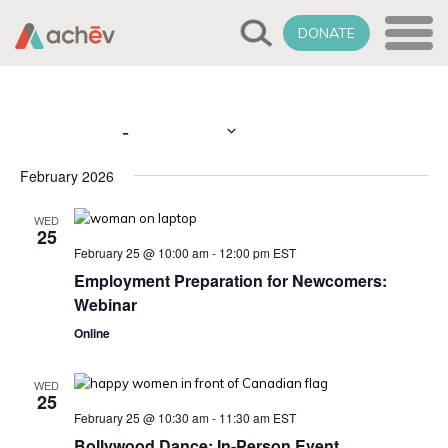
DONATE
Select
2/25/2026
 - 
3/2/2026
date.
February 2026
WED
25
February 25 @ 10:00 am
-
12:00 pm
EST
Employment Preparation for Newcomers:
Webinar
Online
WED
25
February 25 @ 10:30 am
-
11:30 am
EST
Bollywood Dance: In-Person Event