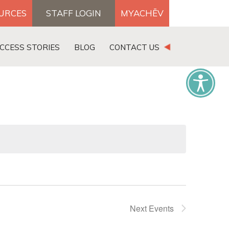
OURCES
STAFF LOGIN
MYACHĒV
DONATE
CCESS STORIES
BLOG
CONTACT US
×
Next
Events