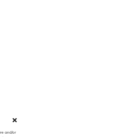
re and/or