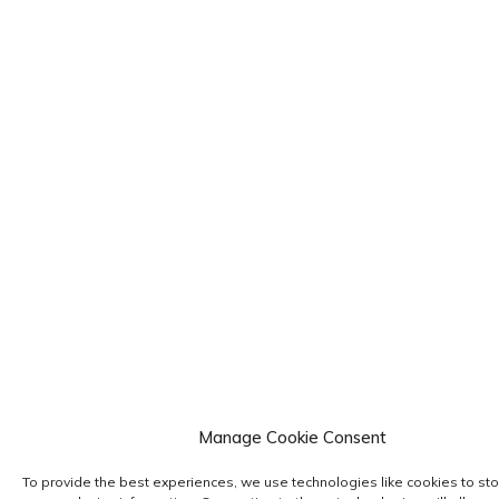
Manage Cookie Consent
To provide the best experiences, we use technologies like cookies to sto