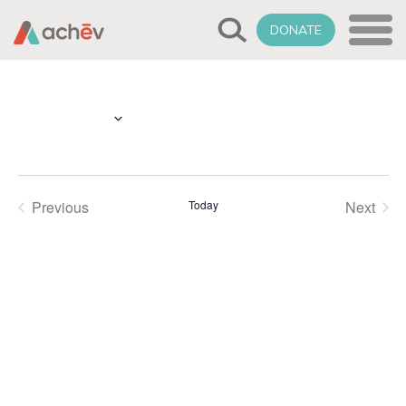
DONATE
Select
Upcoming
date.
Previous
Today
Next
Events
Events