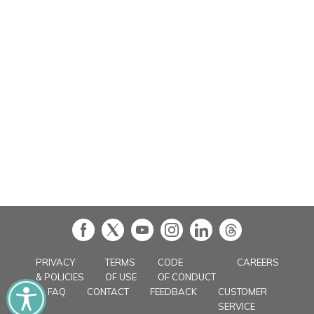
in
PRIVACY
TERMS
CODE
CAREERS
& POLICIES
OF USE
OF CONDUCT
FAQ
CONTACT
FEEDBACK
CUSTOMER
SERVICE