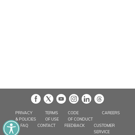
in
PRIVACY
TERMS
CODE
CAREERS
& POLICIES
OF USE
OF CONDUCT
FAQ
CONTACT
FEEDBACK
CUSTOMER
SERVICE