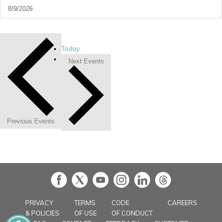
Today
Next
Events
Previous
Events
in
PRIVACY
TERMS
CODE
CAREERS
& POLICIES
OF USE
OF CONDUCT