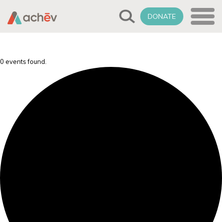
DONATE
0 events found.