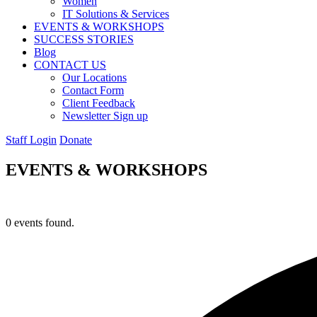
Women
IT Solutions & Services
EVENTS & WORKSHOPS
SUCCESS STORIES
Blog
CONTACT US
Our Locations
Contact Form
Client Feedback
Newsletter Sign up
Staff Login
Donate
EVENTS & WORKSHOPS
0 events found.