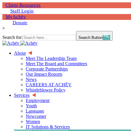
Client Resources
Staff Login
MyAchēv
Donate
×
Search for:
Search Button
About
Meet The Leadership Team
Meet The Board and Committees
Corporate Partnerships
Our Impact Reports
News
CAREERS AT ACHĒV
Whistleblower Policy
Services
Employment
Youth
Language
Newcomer
Women
IT Solutions & Services