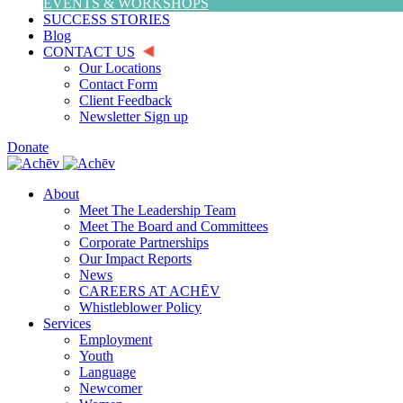
EVENTS & WORKSHOPS
SUCCESS STORIES
Blog
CONTACT US
Our Locations
Contact Form
Client Feedback
Newsletter Sign up
Donate
About
Meet The Leadership Team
Meet The Board and Committees
Corporate Partnerships
Our Impact Reports
News
CAREERS AT ACHĒV
Whistleblower Policy
Services
Employment
Youth
Language
Newcomer