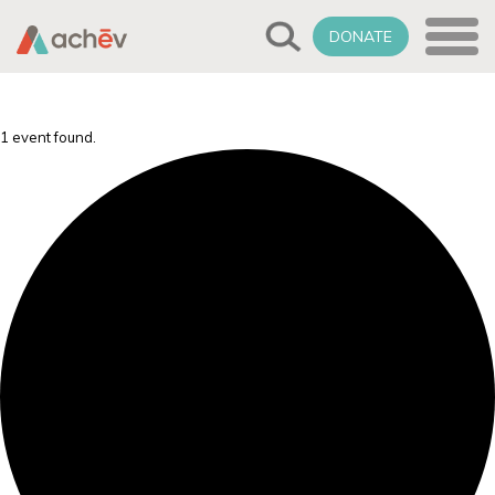
DONATE
1 event found.