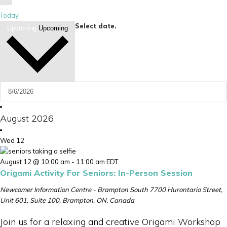
Today
Select date.
Upcoming
Upcoming
August 2026
Wed
12
August 12 @ 10:00 am
-
11:00 am
EDT
Origami Activity For Seniors: In-Person Session
Newcomer Information Centre - Brampton South
7700 Hurontario Street,
Unit 601, Suite 100, Brampton, ON, Canada
Join us for a relaxing and creative Origami Workshop