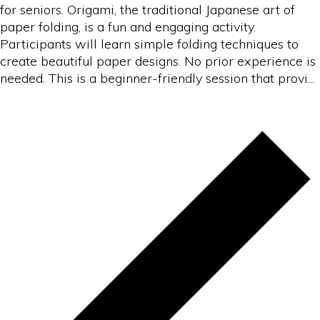
for seniors. Origami, the traditional Japanese art of
paper folding, is a fun and engaging activity.
Participants will learn simple folding techniques to
create beautiful paper designs. No prior experience is
needed. This is a beginner-friendly session that provi...