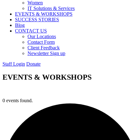
Women
IT Solutions & Services
EVENTS & WORKSHOPS
SUCCESS STORIES
Blog
CONTACT US
Our Locations
Contact Form
Client Feedback
Newsletter Sign up
Staff Login
Donate
EVENTS & WORKSHOPS
0 events found.