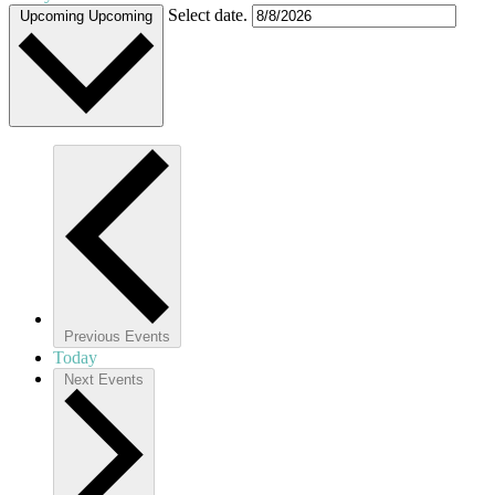
Select date.
Upcoming
Upcoming
Previous
Events
Today
Next
Events