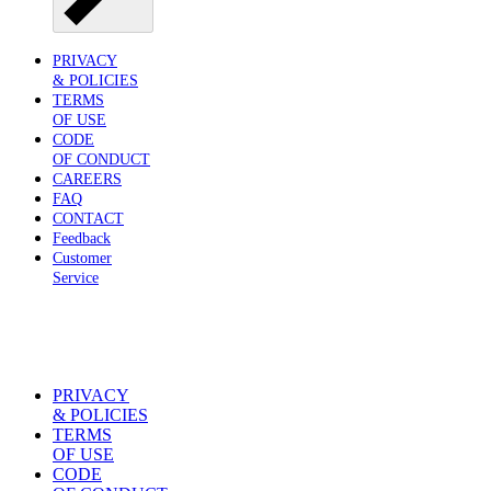
PRIVACY
& POLICIES
TERMS
OF USE
CODE
OF CONDUCT
CAREERS
FAQ
CONTACT
Feedback
Customer
Service
PRIVACY
& POLICIES
TERMS
OF USE
CODE