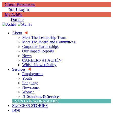
Client Resources
Staff Login
MyAchēv
Donate
About
Meet The Leadership Team
Meet The Board and Committees
Corporate Partnerships
Our Impact Reports
News
CAREERS AT ACHĒV
Whistleblower Policy
Services
Employment
Youth
Language
Newcomer
Women
IT Solutions & Services
EVENTS & WORKSHOPS
SUCCESS STORIES
Blog