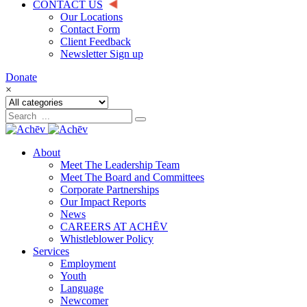
CONTACT US
Our Locations
Contact Form
Client Feedback
Newsletter Sign up
Donate
×
About
Meet The Leadership Team
Meet The Board and Committees
Corporate Partnerships
Our Impact Reports
News
CAREERS AT ACHĒV
Whistleblower Policy
Services
Employment
Youth
Language
Newcomer