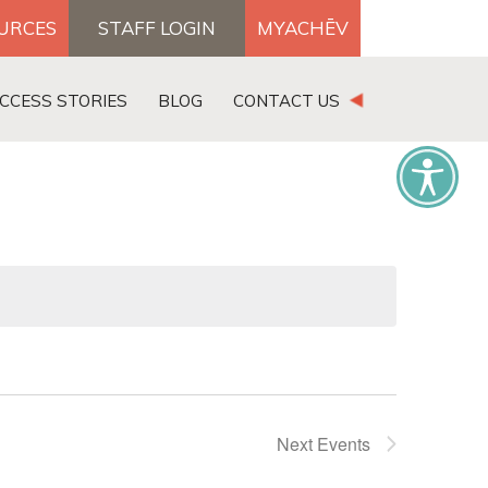
OURCES
STAFF LOGIN
MYACHĒV
DONATE
CCESS STORIES
BLOG
CONTACT US
×
Next
Events