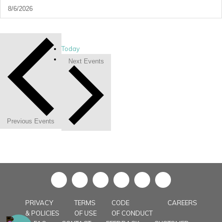
Today
Next
Events
Previous
Events
in
PRIVACY
TERMS
CODE
CAREERS
& POLICIES
OF USE
OF CONDUCT