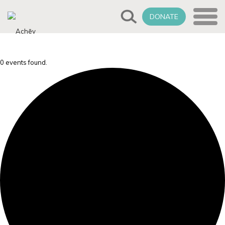
DONATE
0 events found.