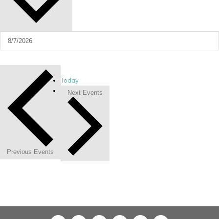
Today
Next
Events
Previous
Events