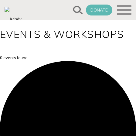
DONATE
EVENTS & WORKSHOPS
0 events found.