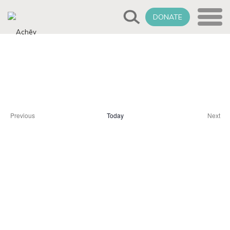
DONATE
Select
Upcoming
date.
Previous
Today
Next
Events
Event