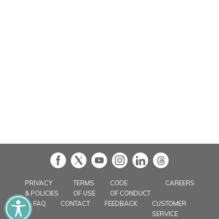
in
PRIVACY
TERMS
CODE
CAREERS
& POLICIES
OF USE
OF CONDUCT
FAQ
CONTACT
FEEDBACK
CUSTOMER
SERVICE