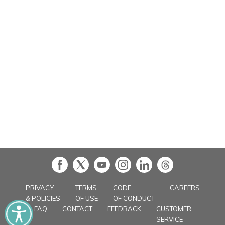
in
PRIVACY
TERMS
CODE
CAREERS
& POLICIES
OF USE
OF CONDUCT
FAQ
CONTACT
FEEDBACK
CUSTOMER
SERVICE