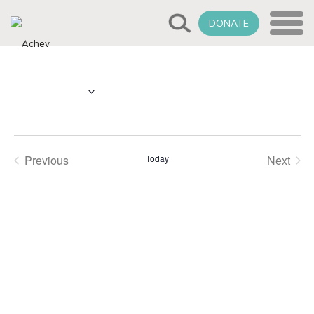
DONATE
Select
Upcoming
date.
Previous
Today
Next
Events
Events