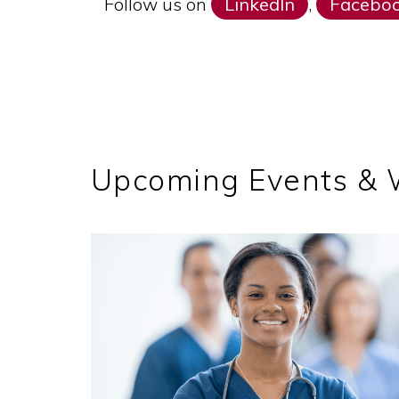
Follow us on
LinkedIn
,
Facebo
Upcoming Events &