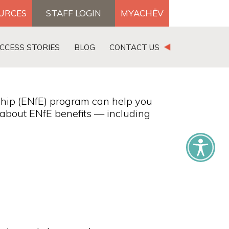
OURCES
STAFF LOGIN
MYACHĒV
DONATE
CCESS STORIES
BLOG
CONTACT US
×
hip (ENfE) program can help you
s about ENfE benefits — including