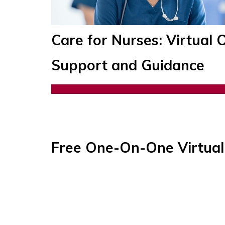
Care for Nurses: Virtua
Support and Guidance
Free One-On-One Virtual 