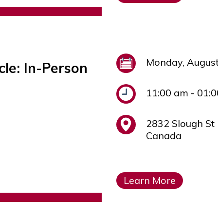
Monday, August
cle: In-Person
11:00 am - 01:
2832 Slough St
Canada
Learn More