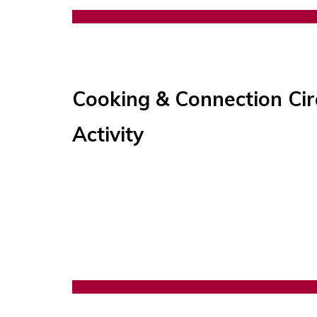
Cooking & Connection Cir
Activity