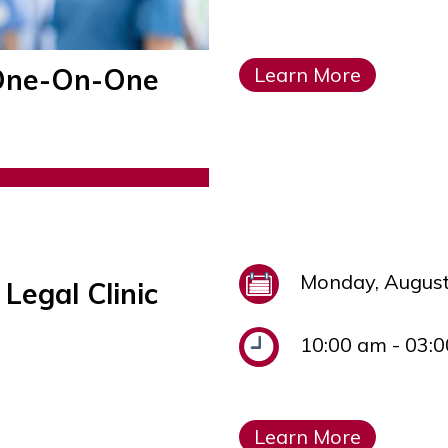
l One-On-One
Learn More
Monday, August
Legal Clinic
10:00 am - 03:
Learn More