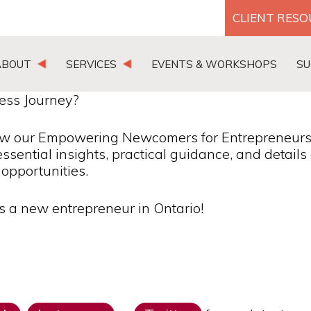
CLIENT RES
ABOUT
SERVICES
EVENTS & WORKSHOPS
SU
ess Journey?
ow our Empowering Newcomers for Entrepreneurs
essential insights, practical guidance, and detail
opportunities.
as a new entrepreneur in Ontario!