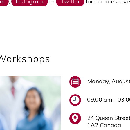
ok
,
Instagram
or
Twitter
for our latest e
 Workshops
Monday, August
09:00 am - 03:
24 Queen Stree
1A2 Canada