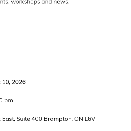
vents, workshops and news.
 10, 2026
00 pm
t East, Suite 400 Brampton, ON L6V