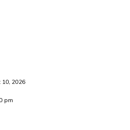
 10, 2026
00 pm