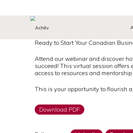
Search Button
Search
for:
Ready to Start Your Canadian Busin
Attend our webinar and discover h
succeed! This virtual session offers 
access to resources and mentorship 
This is your opportunity to flourish 
Download PDF