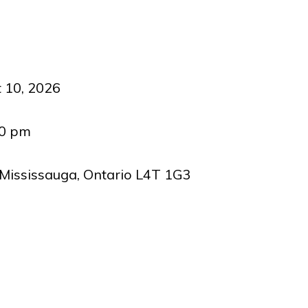
 10, 2026
00 pm
 Mississauga, Ontario L4T 1G3