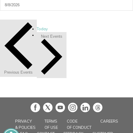
Today
Next
Events
Previous
Events
in
PRIVACY
TERMS
CODE
CAREERS
& POLICIES
OF USE
OF CONDUCT