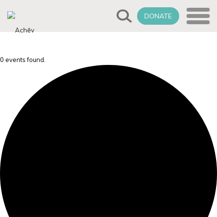
DONATE
0 events found.