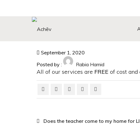
Search Button
Search
for:
September 1, 2020
Posted by :
Rabia Hamid
All of our services are
FREE
of cost and a
Does the teacher come to my home for 