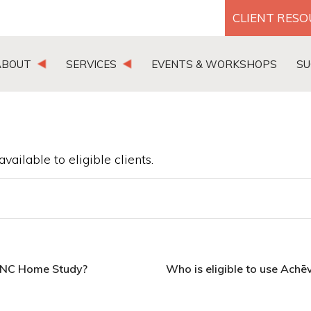
CLIENT RES
ABOUT
SERVICES
EVENTS & WORKSHOPS
SU
vailable to eligible clients.
LINC Home Study?
Who is eligible to use Achē