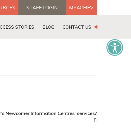
OURCES
STAFF LOGIN
MYACHĒV
DONATE
CCESS STORIES
BLOG
CONTACT US
×
v’s Newcomer Information Centres’ services?