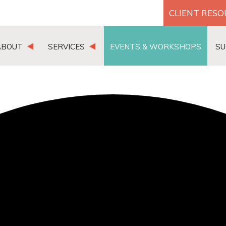
CLIENT RES
ABOUT
SERVICES
EVENTS & WORKSHOPS
SU