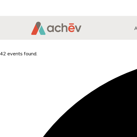
Search Button
Search
for:
42 events found.