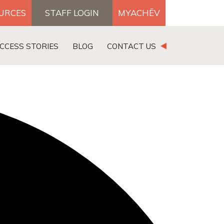
OURCES
STAFF LOGIN
MYACHĒV
DONATE
CCESS STORIES
BLOG
CONTACT US
×