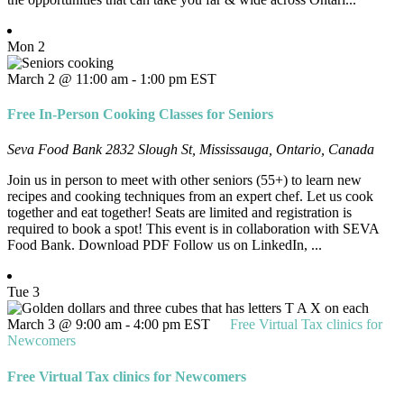
Mon
2
March 2 @ 11:00 am
-
1:00 pm
EST
Free In-Person Cooking Classes for Seniors
Seva Food Bank
2832 Slough St, Mississauga, Ontario, Canada
Join us in person to meet with other seniors (55+) to learn new
recipes and cooking techniques from an expert chef. Let us cook
together and eat together! Seats are limited and registration is
required to book a spot! This event is in collaboration with SEVA
Food Bank. Download PDF Follow us on LinkedIn, ...
Tue
3
March 3 @ 9:00 am
-
4:00 pm
EST
Free Virtual Tax clinics for
Newcomers
Free Virtual Tax clinics for Newcomers