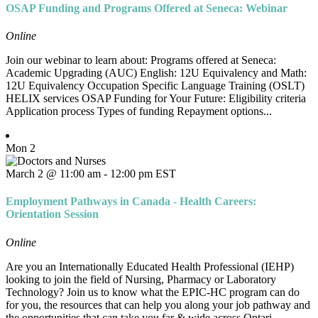
OSAP Funding and Programs Offered at Seneca: Webinar
Online
Join our webinar to learn about: Programs offered at Seneca:
Academic Upgrading (AUC) English: 12U Equivalency and Math:
12U Equivalency Occupation Specific Language Training (OSLT)
HELIX services OSAP Funding for Your Future: Eligibility criteria
Application process Types of funding Repayment options...
Mon
2
March 2 @ 11:00 am
-
12:00 pm
EST
Employment Pathways in Canada - Health Careers:
Orientation Session
Online
Are you an Internationally Educated Health Professional (IEHP)
looking to join the field of Nursing, Pharmacy or Laboratory
Technology? Join us to know what the EPIC-HC program can do
for you, the resources that can help you along your job pathway and
the opportunities that can take you far & wide across Ontari...