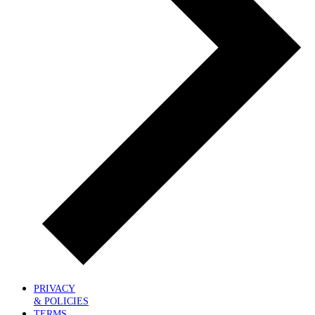
PRIVACY
& POLICIES
TERMS