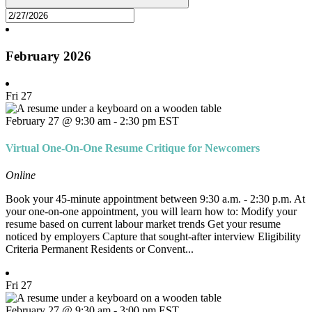
February 2026
Fri
27
February 27 @ 9:30 am
-
2:30 pm
EST
Virtual One-On-One Resume Critique for Newcomers
Online
Book your 45-minute appointment between 9:30 a.m. - 2:30 p.m. At
your one-on-one appointment, you will learn how to: Modify your
resume based on current labour market trends Get your resume
noticed by employers Capture that sought-after interview Eligibility
Criteria Permanent Residents or Convent...
Fri
27
February 27 @ 9:30 am
-
3:00 pm
EST