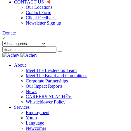
CONTACT US
Our Locations
Contact Form
Client Feedback
Newsletter Sign up
Donate
×
About
Meet The Leadership Team
Meet The Board and Committees
Corporate Partnerships
Our Impact Reports
News
CAREERS AT ACHĒV
Whistleblower Policy
Services
Employment
Youth
Language
Newcomer