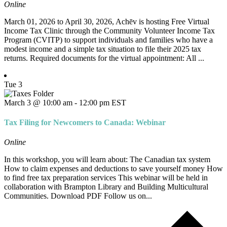
Online
March 01, 2026 to April 30, 2026, Achēv is hosting Free Virtual
Income Tax Clinic through the Community Volunteer Income Tax
Program (CVITP) to support individuals and families who have a
modest income and a simple tax situation to file their 2025 tax
returns. Required documents for the virtual appointment: All ...
Tue
3
March 3 @ 10:00 am
-
12:00 pm
EST
Tax Filing for Newcomers to Canada: Webinar
Online
In this workshop, you will learn about: The Canadian tax system
How to claim expenses and deductions to save yourself money How
to find free tax preparation services This webinar will be held in
collaboration with Brampton Library and Building Multicultural
Communities. Download PDF Follow us on...