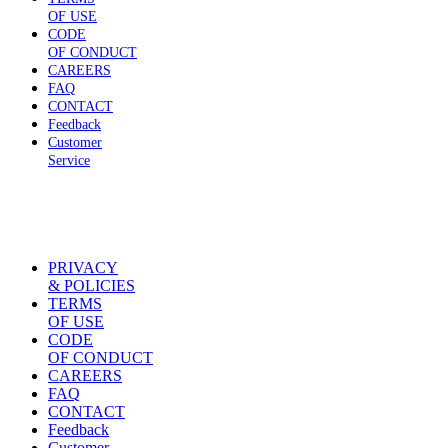
OF USE
CODE
OF CONDUCT
CAREERS
FAQ
CONTACT
Feedback
Customer
Service
PRIVACY
& POLICIES
TERMS
OF USE
CODE
OF CONDUCT
CAREERS
FAQ
CONTACT
Feedback
Customer