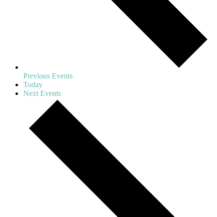
Previous
Events
Today
Next
Events