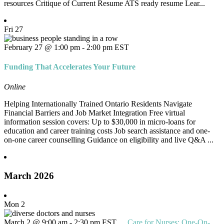
resources Critique of Current Resume ATS ready resume Lear...
Fri
27
February 27 @ 1:00 pm
-
2:00 pm
EST
Funding That Accelerates Your Future
Online
Helping Internationally Trained Ontario Residents Navigate
Financial Barriers and Job Market Integration Free virtual
information session covers: Up to $30,000 in micro-loans for
education and career training costs Job search assistance and one-
on-one career counselling Guidance on eligibility and live Q&A ...
March 2026
Mon
2
March 2 @ 9:00 am
-
2:30 pm
EST
Care for Nurses: One-On-