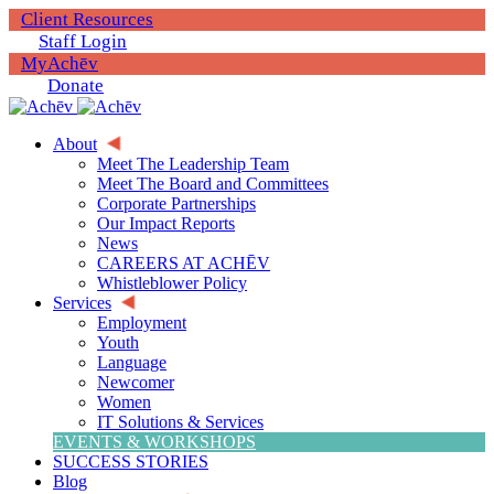
Client Resources
Staff Login
MyAchēv
Donate
About
Meet The Leadership Team
Meet The Board and Committees
Corporate Partnerships
Our Impact Reports
News
CAREERS AT ACHĒV
Whistleblower Policy
Services
Employment
Youth
Language
Newcomer
Women
IT Solutions & Services
EVENTS & WORKSHOPS
SUCCESS STORIES
Blog