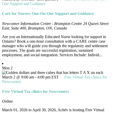
One Support and Guidance
Care for Nurses: One-On-One Support and Guidance
Newcomer Information Centre - Brampton Centre
24 Queen Street
East, Suite 400, Brampton, ON, Canada
Are you an Internationally Educated Nurse looking for support in
Ontario? Book a one-hour consultation with a CARE centre case
manager who will guide you through the regulatory and settlement
processes. The goals are successful registration, sustained
employment, and social integration. Services Include: Individ...
Mon
2
March 2 @ 9:00 am
-
4:00 pm
EST
Free Virtual Tax clinics for
Newcomers
Free Virtual Tax clinics for Newcomers
Online
March 01, 2026 to April 30, 2026, Achēv is hosting Free Virtual