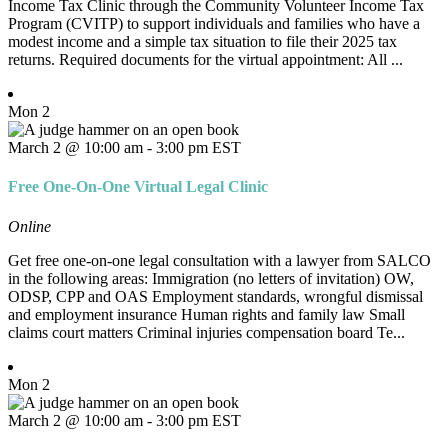
Income Tax Clinic through the Community Volunteer Income Tax
Program (CVITP) to support individuals and families who have a
modest income and a simple tax situation to file their 2025 tax
returns. Required documents for the virtual appointment: All ...
Mon
2
March 2 @ 10:00 am
-
3:00 pm
EST
Free One-On-One Virtual Legal Clinic
Online
Get free one-on-one legal consultation with a lawyer from SALCO
in the following areas: Immigration (no letters of invitation) OW,
ODSP, CPP and OAS Employment standards, wrongful dismissal
and employment insurance Human rights and family law Small
claims court matters Criminal injuries compensation board Te...
Mon
2
March 2 @ 10:00 am
-
3:00 pm
EST