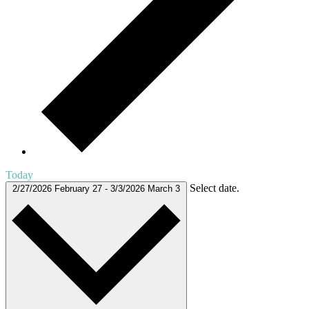
Today
Select date.
2/27/2026
February 27
-
3/3/2026
March 3