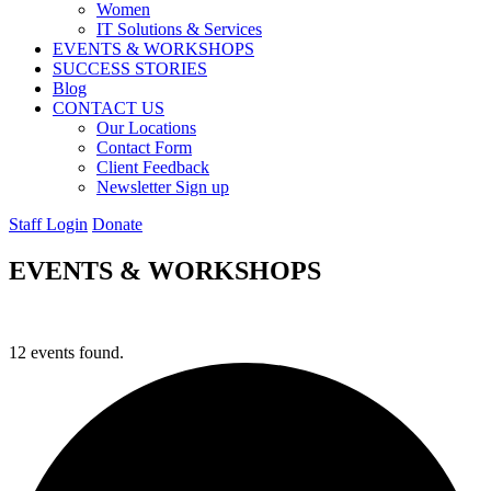
Women
IT Solutions & Services
EVENTS & WORKSHOPS
SUCCESS STORIES
Blog
CONTACT US
Our Locations
Contact Form
Client Feedback
Newsletter Sign up
Staff Login
Donate
EVENTS & WORKSHOPS
12 events found.