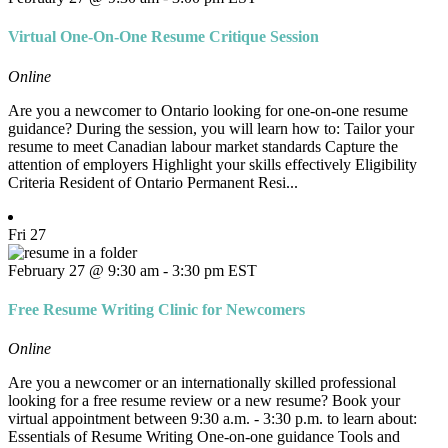
Virtual One-On-One Resume Critique Session
Online
Are you a newcomer to Ontario looking for one-on-one resume
guidance? During the session, you will learn how to: Tailor your
resume to meet Canadian labour market standards Capture the
attention of employers Highlight your skills effectively Eligibility
Criteria Resident of Ontario Permanent Resi...
Fri
27
February 27 @ 9:30 am
-
3:30 pm
EST
Free Resume Writing Clinic for Newcomers
Online
Are you a newcomer or an internationally skilled professional
looking for a free resume review or a new resume? Book your
virtual appointment between 9:30 a.m. - 3:30 p.m. to learn about:
Essentials of Resume Writing One-on-one guidance Tools and