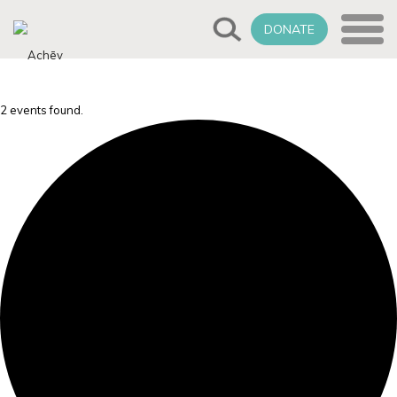
DONATE
2 events found.