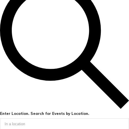
Enter Location. Search for Events by Location.