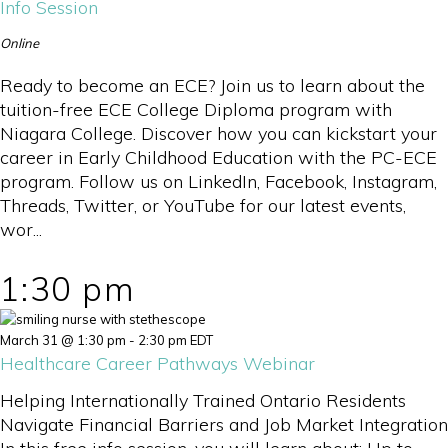
Info Session
Online
Ready to become an ECE? Join us to learn about the
tuition-free ECE College Diploma program with
Niagara College. Discover how you can kickstart your
career in Early Childhood Education with the PC-ECE
program. Follow us on LinkedIn, Facebook, Instagram,
Threads, Twitter, or YouTube for our latest events,
wor...
1:30 pm
March 31 @ 1:30 pm
-
2:30 pm
EDT
Healthcare Career Pathways Webinar
Helping Internationally Trained Ontario Residents
Navigate Financial Barriers and Job Market Integration