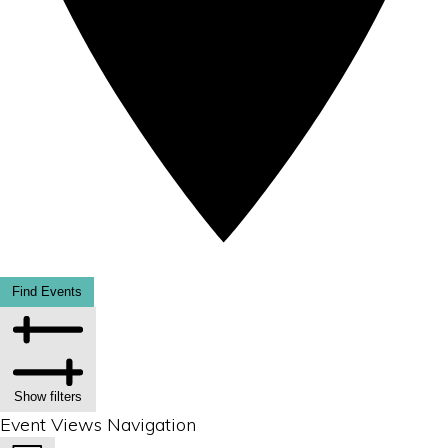
Find Events
Show filters
Event Views Navigation