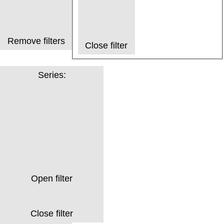
Remove filters
Close filter
Series
:
Open filter
Close filter