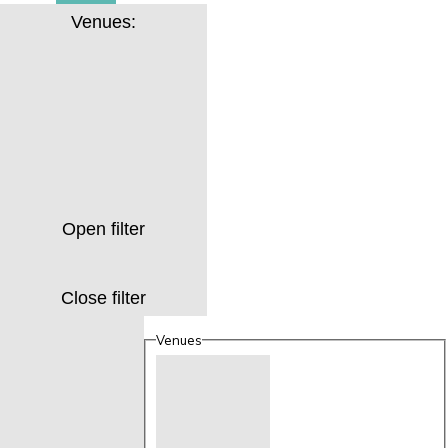
Venues
:
Open filter
Close filter
Venues