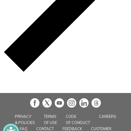
in
PRIVACY
TERMS
CODE
CAREERS
& POLICIES
OF USE
OF CONDUCT
FAQ
CONTACT
FEEDBACK
CUSTOMER