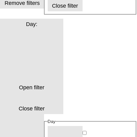
Remove filters
Close filter
Day
:
Open filter
Close filter
Day