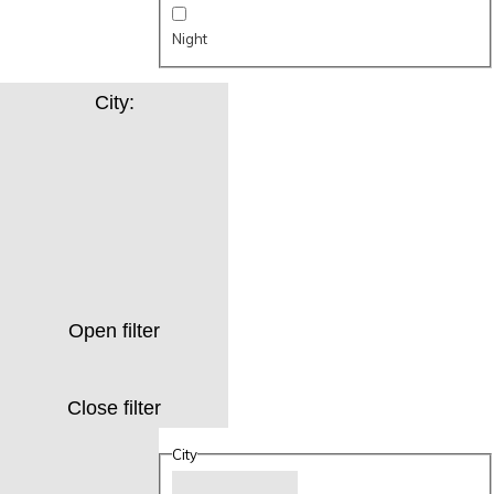
Night
City
:
Open filter
Close filter
City