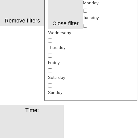
Monday
Tuesday
Remove filters
Close filter
Wednesday
Thursday
Friday
Saturday
Sunday
Time
: