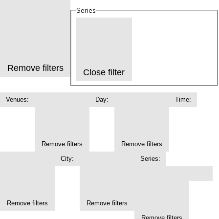
Series
Remove filters
Close filter
Venues
:
Day
:
Time
:
Remove filters
Remove filters
City
:
Series
:
Remove filters
Remove filters
Remove filters