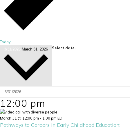
Today
Select date.
3/31/2026
March 31, 2026
12:00 pm
March 31 @ 12:00 pm
-
1:00 pm
EDT
Pathways to Careers in Early Childhood Education: