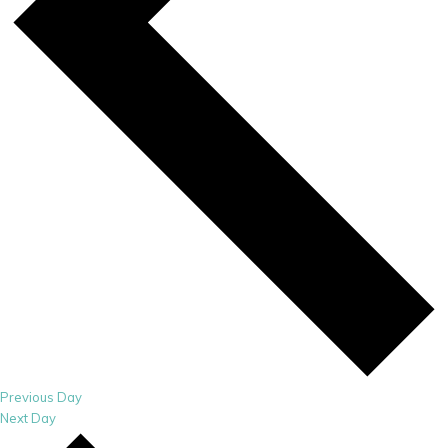
Previous Day
Next Day