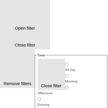
Open filter
Close filter
Time
All Day
Morning
Remove filters
Close filter
Afternoon
Evening