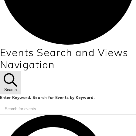
Events Search and Views
Navigation
Search
Enter Keyword. Search for Events by Keyword.