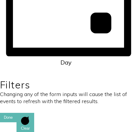
Day
Filters
Changing any of the form inputs will cause the list of
events to refresh with the filtered results.
Done
Clear