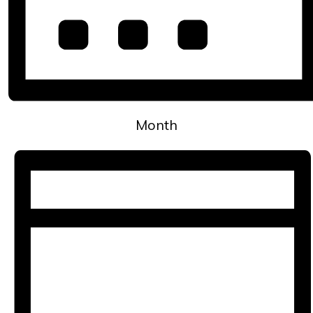
Month