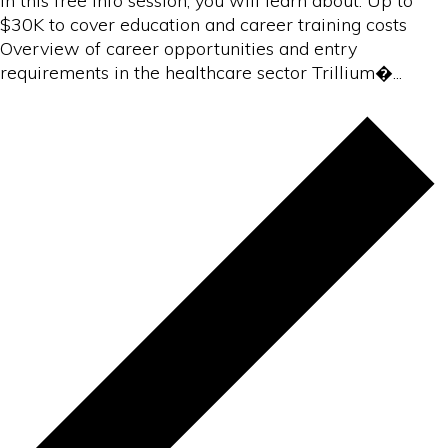
In this free info session, you will learn about: Up to
$30K to cover education and career training costs
Overview of career opportunities and entry
requirements in the healthcare sector Trillium�...