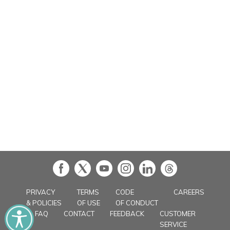
in
PRIVACY
TERMS
CODE
CAREERS
& POLICIES
OF USE
OF CONDUCT
FAQ
CONTACT
FEEDBACK
CUSTOMER
SERVICE