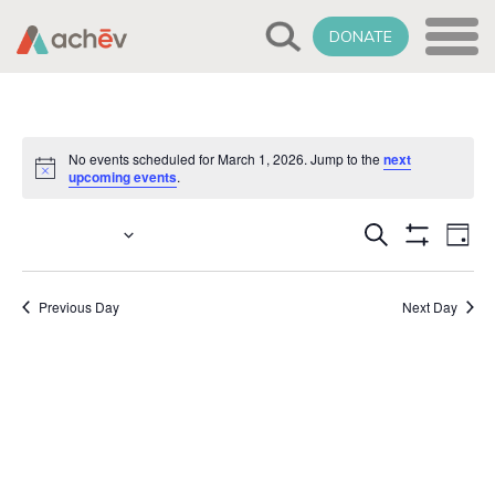
DONATE
No events scheduled for March 1, 2026. Jump to the
next
Notice
upcoming events
.
Events
Select
3/1/2026
Eve
Search
Day
date.
Show
Vie
Search
Filters
Nav
Previous Day
Next Day
and
Views
Naviga