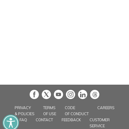
in
PRIVACY
TERMS
CODE
CAREERS
& POLICIES
OF USE
OF CONDUCT
FAQ
CONTACT
FEEDBACK
CUSTOMER
SERVICE