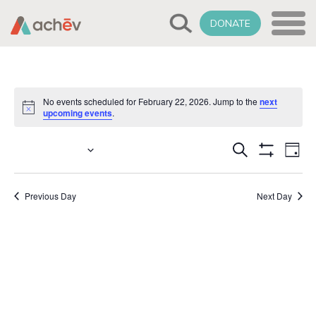
DONATE
No events scheduled for February 22, 2026. Jump to the
next
Notice
upcoming events
.
Events
Select
2/22/2026
Eve
Search
Day
date.
Show
Vie
Search
Filters
Nav
Previous Day
Next Day
and
Views
Naviga