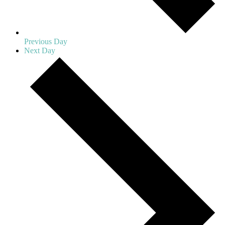
Previous Day
Next Day