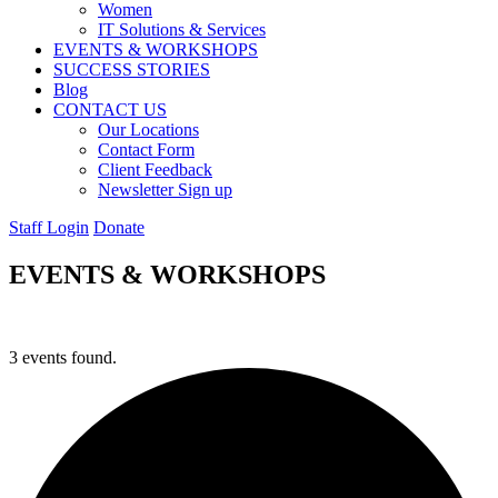
Women
IT Solutions & Services
EVENTS & WORKSHOPS
SUCCESS STORIES
Blog
CONTACT US
Our Locations
Contact Form
Client Feedback
Newsletter Sign up
Staff Login
Donate
EVENTS & WORKSHOPS
3 events found.