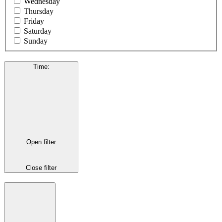
Wednesday
Thursday
Friday
Saturday
Sunday
Time
:
Open filter
Close filter