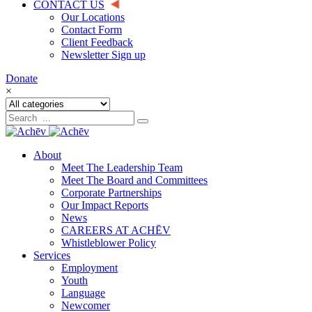
CONTACT US
Our Locations
Contact Form
Client Feedback
Newsletter Sign up
Donate
×
About
Meet The Leadership Team
Meet The Board and Committees
Corporate Partnerships
Our Impact Reports
News
CAREERS AT ACHĒV
Whistleblower Policy
Services
Employment
Youth
Language
Newcomer