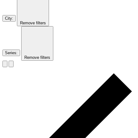
City
:
Remove filters
Series
:
Remove filters