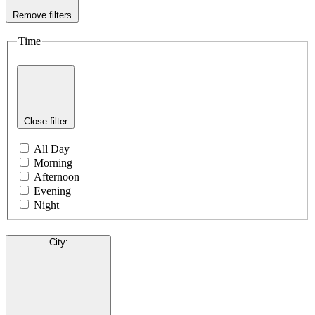
Remove filters
Time
Close filter
All Day
Morning
Afternoon
Evening
Night
City
: