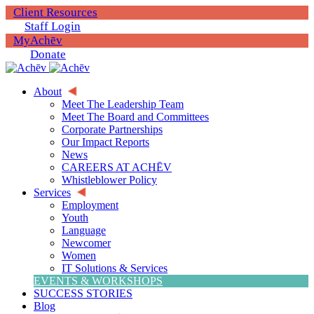
Client Resources
Staff Login
MyAchēv
Donate
About
Meet The Leadership Team
Meet The Board and Committees
Corporate Partnerships
Our Impact Reports
News
CAREERS AT ACHĒV
Whistleblower Policy
Services
Employment
Youth
Language
Newcomer
Women
IT Solutions & Services
EVENTS & WORKSHOPS
SUCCESS STORIES
Blog