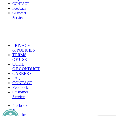
CONTACT
Feedback
Customer
Service
PRIVACY
& POLICIES
TERMS
OF USE
CODE
OF CONDUCT
CAREERS
FAQ
CONTACT
Feedback
Customer
Service
facebook
X
youtube