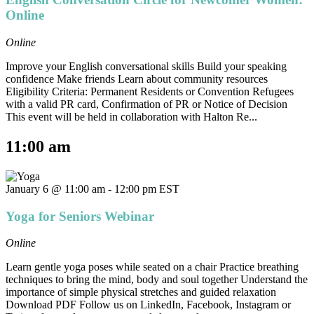
Online
Online
Improve your English conversational skills Build your speaking
confidence Make friends Learn about community resources
Eligibility Criteria: Permanent Residents or Convention Refugees
with a valid PR card, Confirmation of PR or Notice of Decision
This event will be held in collaboration with Halton Re...
11:00 am
January 6 @ 11:00 am
-
12:00 pm
EST
Yoga for Seniors Webinar
Online
Learn gentle yoga poses while seated on a chair Practice breathing
techniques to bring the mind, body and soul together Understand the
importance of simple physical stretches and guided relaxation
Download PDF Follow us on LinkedIn, Facebook, Instagram or