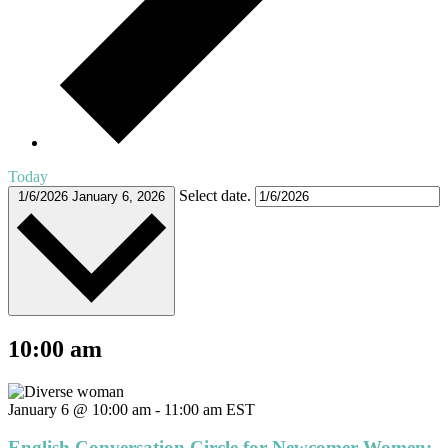
Today
Select date.
1/6/2026
January 6, 2026
10:00 am
January 6 @ 10:00 am
-
11:00 am
EST
English Conversation Circle for Newcomer Women: