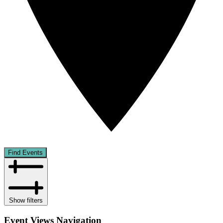
Find Events
Show filters
Event Views Navigation