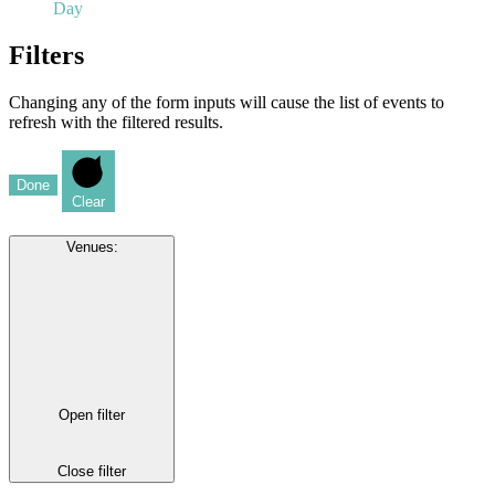
Day
Filters
Changing any of the form inputs will cause the list of events to
refresh with the filtered results.
Done
Clear
Venues
:
Open filter
Close filter