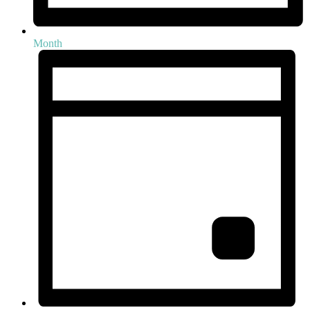
Month