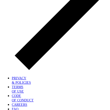
PRIVACY
& POLICIES
TERMS
OF USE
CODE
OF CONDUCT
CAREERS
FAQ