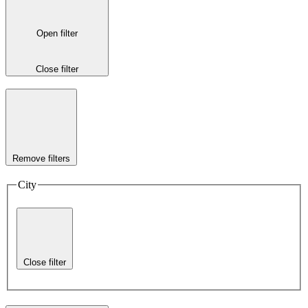
Open filter
Close filter
Remove filters
City
Close filter