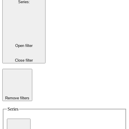
Series
:
Open filter
Close filter
Remove filters
Series