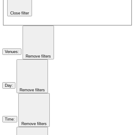
Close filter
Venues
:
Remove filters
Day
:
Remove filters
Time
:
Remove filters