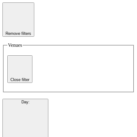
Remove filters
Venues
Close filter
Day
: