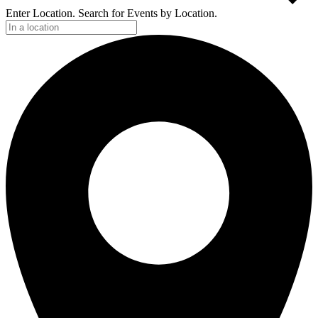
Enter Location. Search for Events by Location.