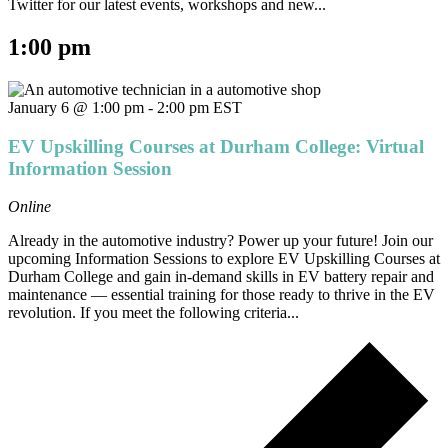
Twitter for our latest events, workshops and new...
1:00 pm
January 6 @ 1:00 pm
-
2:00 pm
EST
EV Upskilling Courses at Durham College: Virtual
Information Session
Online
Already in the automotive industry? Power up your future! Join our
upcoming Information Sessions to explore EV Upskilling Courses at
Durham College and gain in-demand skills in EV battery repair and
maintenance — essential training for those ready to thrive in the EV
revolution. If you meet the following criteria...