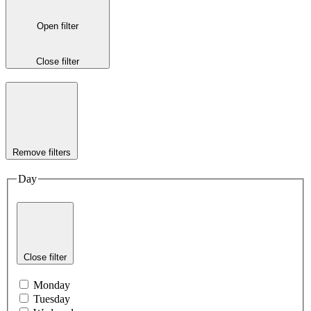
Open filter
Close filter
Remove filters
Day
Close filter
Monday
Tuesday