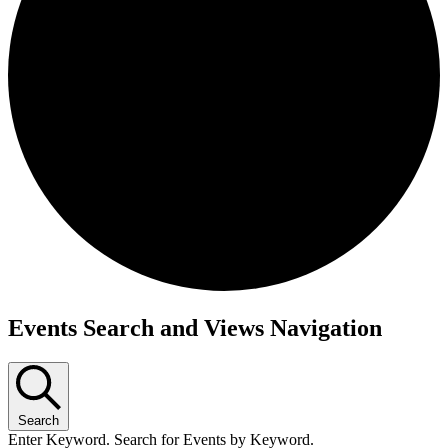
Events Search and Views Navigation
Search
Enter Keyword. Search for Events by Keyword.