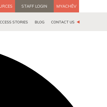
OURCES
STAFF LOGIN
MYACHĒV
DONATE
CCESS STORIES
BLOG
CONTACT US
×