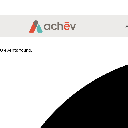
Search Button
Search
for:
0 events found.