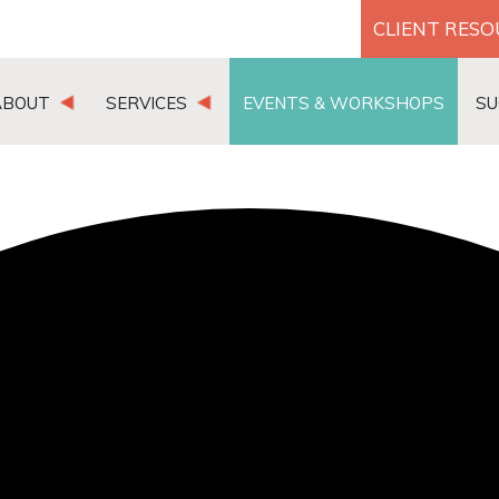
CLIENT RES
ABOUT
SERVICES
EVENTS & WORKSHOPS
SU