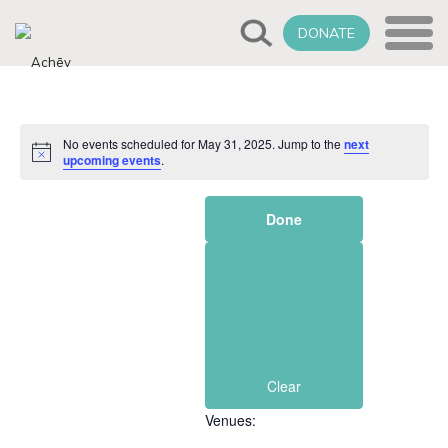
DONATE
No events scheduled for May 31, 2025. Jump to the
next
Notice
upcoming events
.
Filters
Changing
Done
any
of
the
form
inputs
will
cause
Clear
the
Venues
:
list
of