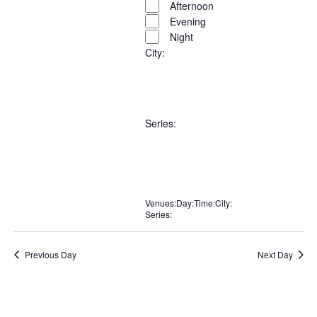
filters
filter
Afternoon
Evening
Night
City
:
Open
City
filter
Close
Remove
Close
filter
Series
:
filters
filter
Open
Series
filter
Close
Remove
Close
Venues
filter
:
Day
:
Time
:
City
:
Series
:
Remove
Remove
Remove
Remove
filters
filter
Remove
filters
filters
filters
filters
filters
Previous Day
Next Day