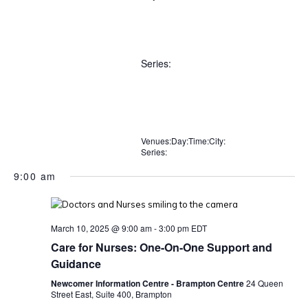
Open
City
filter
Close
Remove
Close
filter
Series
:
filters
filter
Open
Series
filter
Close
Remove
Close
Venues
filter
:
Day
:
Time
:
City
:
Series
:
Remove
Remove
Remove
Remove
filters
filter
Remove
filters
filters
filters
filters
filters
9:00 am
March 10, 2025 @ 9:00 am
-
3:00 pm
EDT
Care for Nurses: One-On-One Support and
Guidance
Newcomer Information Centre - Brampton Centre
24 Queen
Street East, Suite 400, Brampton