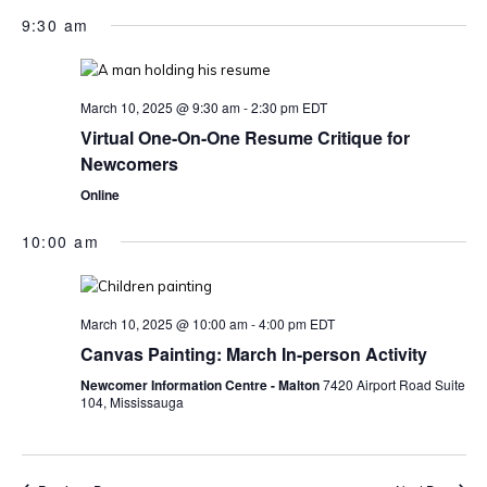
9:30 am
March 10, 2025 @ 9:30 am
-
2:30 pm
EDT
Virtual One-On-One Resume Critique for
Newcomers
Online
10:00 am
March 10, 2025 @ 10:00 am
-
4:00 pm
EDT
Canvas Painting: March In-person Activity
Newcomer Information Centre - Malton
7420 Airport Road Suite
104, Mississauga