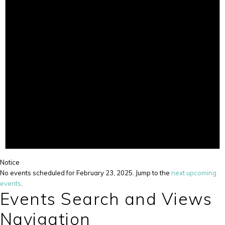
Notice
No events scheduled for February 23, 2025. Jump to the
next upcoming
events
.
Events Search and Views
Navigation