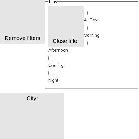
Time
All Day
Morning
Remove filters
Close filter
Afternoon
Evening
Night
City
: