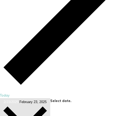
Today
Select date.
2/23/2025
February 23, 2025