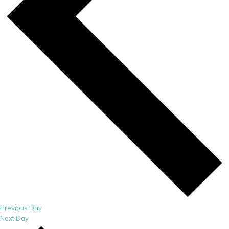
Previous Day
Next Day