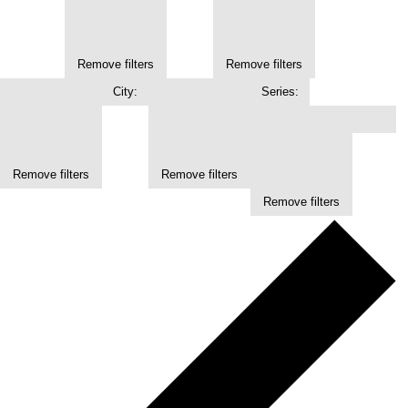
Remove filters
Remove filters
City
:
Series
:
Remove filters
Remove filters
Remove filters