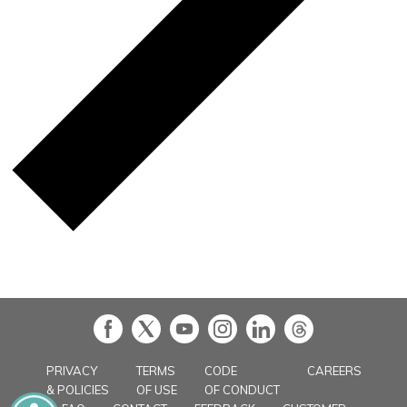
in
PRIVACY
TERMS
CODE
CAREERS
& POLICIES
OF USE
OF CONDUCT