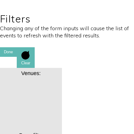
Filters
Changing any of the form inputs will cause the list of
events to refresh with the filtered results.
Done
Clear
Venues
: