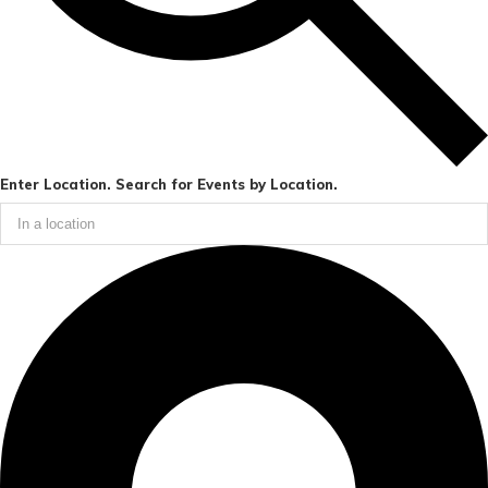
Enter Location. Search for Events by Location.