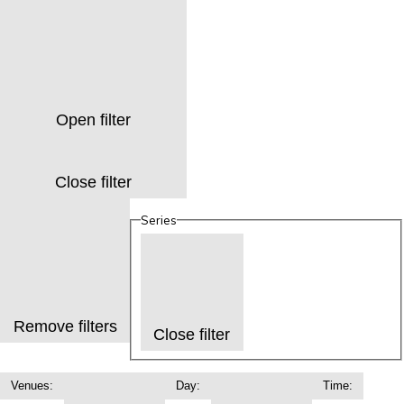
Open filter
Close filter
Series
Remove filters
Close filter
Venues
:
Day
:
Time
: