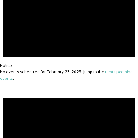
Notice
No events scheduled for February 23, 2025. Jump to the
next upcoming
events
.