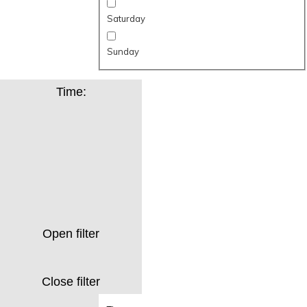
Saturday
Sunday
Time
:
Open filter
Close filter