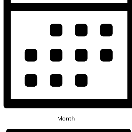
Month