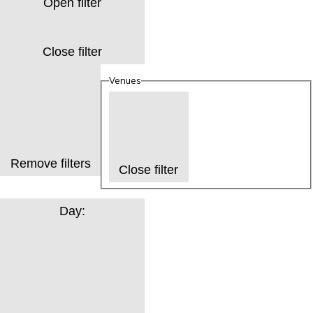
Open filter
Close filter
Venues
Remove filters
Close filter
Day
: