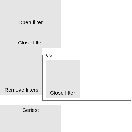
Open filter
Close filter
City
Remove filters
Close filter
Series
: