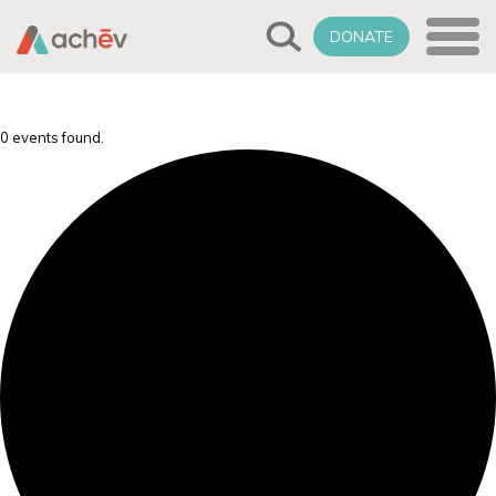
DONATE
0 events found.