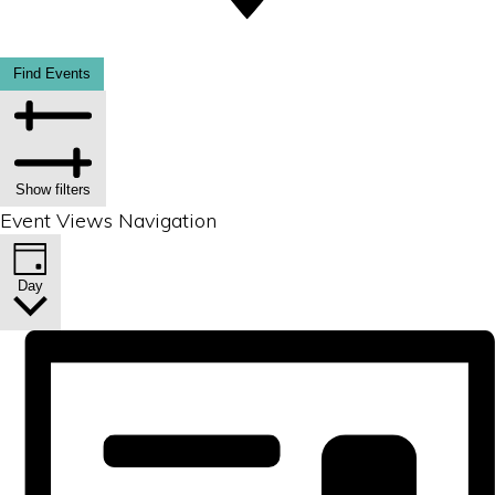
Find Events
Show filters
Event Views Navigation
Day