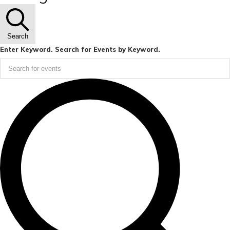
Search
Enter Keyword. Search for Events by Keyword.