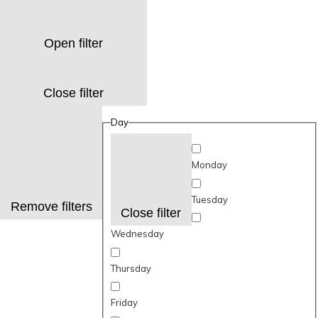
Open filter
Close filter
Day
Monday
Tuesday
Remove filters
Close filter
Wednesday
Thursday
Friday