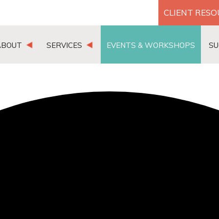
CLIENT RES
ABOUT
SERVICES
EVENTS & WORKSHOPS
SU