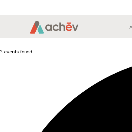
Search Button
Search
for:
3 events found.