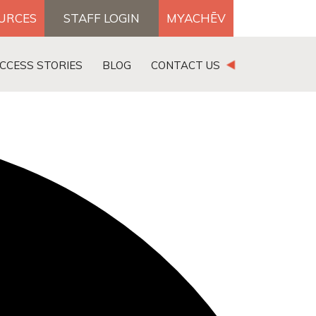
OURCES
STAFF LOGIN
MYACHĒV
DONATE
CCESS STORIES
BLOG
CONTACT US
×