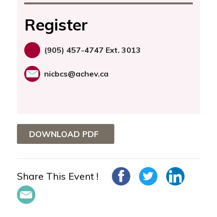
Register
(905) 457-4747 Ext. 3013
nicbcs@achev.ca
DOWNLOAD PDF
Share This Event !