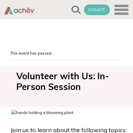
DONATE
This event has passed.
Volunteer with Us: In-
Person Session
Join us to learn about the following topics: