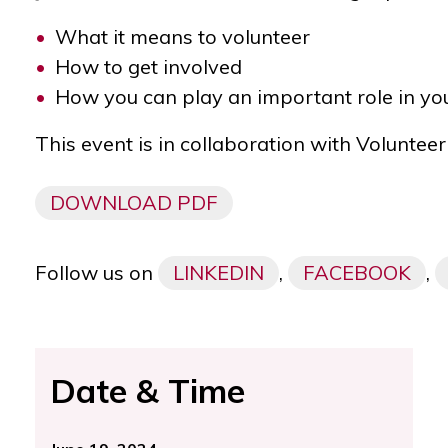
What it means to volunteer
How to get involved
How you can play an important role in y
This event is in collaboration with
Volunteer
DOWNLOAD PDF
Follow us on
LINKEDIN
,
FACEBOOK
,
Date & Time