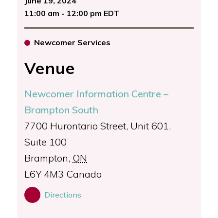
June 19, 2024
11:00 am - 12:00 pm EDT
Newcomer Services
Venue
Newcomer Information Centre –
Brampton South
7700 Hurontario Street, Unit 601,
Suite 100
Brampton
,
ON
L6Y 4M3
Canada
Directions