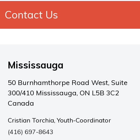
Contact Us
Mississauga
50 Burnhamthorpe Road West, Suite
300/410 Mississauga, ON L5B 3C2
Canada
Cristian Torchia, Youth-Coordinator
(416) 697-8643