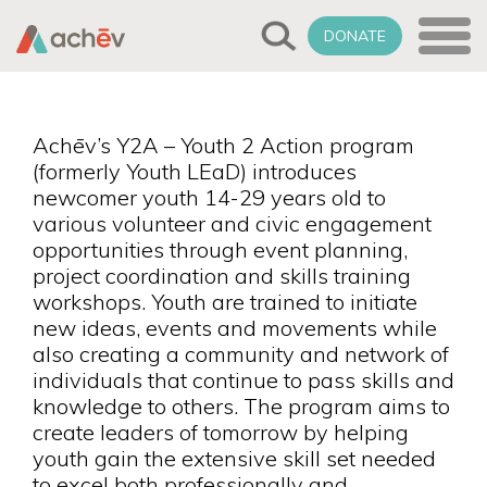
DONATE
Achēv’s Y2A – Youth 2 Action program
(formerly Youth LEaD) introduces
newcomer youth 14-29 years old to
various volunteer and civic engagement
opportunities through event planning,
project coordination and skills training
workshops. Youth are trained to initiate
new ideas, events and movements while
also creating a community and network of
individuals that continue to pass skills and
knowledge to others. The program aims to
create leaders of tomorrow by helping
youth gain the extensive skill set needed
to excel both professionally and