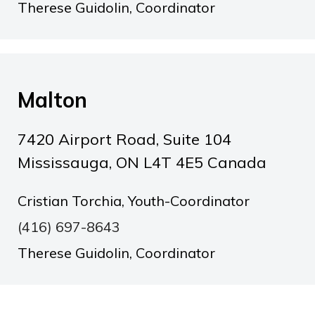
Therese Guidolin, Coordinator
Malton
7420 Airport Road, Suite 104
Mississauga, ON L4T 4E5 Canada
Cristian Torchia, Youth-Coordinator
(416) 697-8643
Therese Guidolin, Coordinator