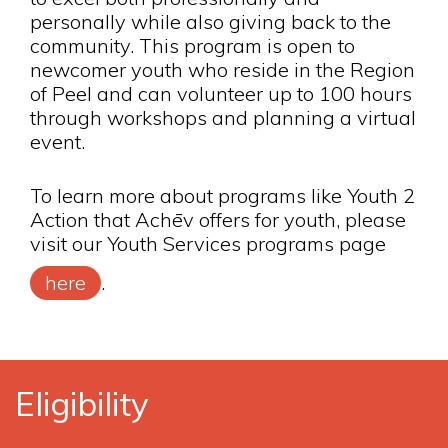
personally while also giving back to the
community. This program is open to
newcomer youth who reside in the Region
of Peel and can volunteer up to 100 hours
through workshops and planning a virtual
event.
To learn more about programs like Youth 2
Action that Achēv offers for youth, please
visit our Youth Services programs page
here
.
Eligibility