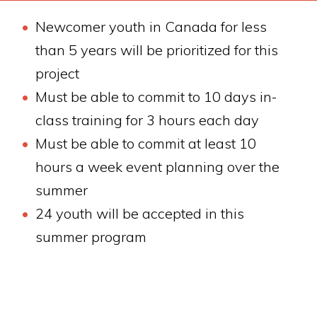
Newcomer youth in Canada for less
than 5 years will be prioritized for this
project
Must be able to commit to 10 days in-
class training for 3 hours each day
Must be able to commit at least 10
hours a week event planning over the
summer
24 youth will be accepted in this
summer program