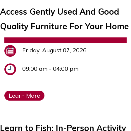
Access Gently Used And Good
Quality Furniture For Your Home
Friday, August 07, 2026
09:00 am - 04:00 pm
Learn More
Learn to Fish: In-Person Activity