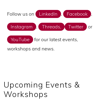
Follow us on
LinkedIn
,
Facebook
,
Instagram
,
Threads,
Twitter
or
YouTube
for our latest events,
workshops and news.
Upcoming Events &
Workshops