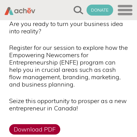
DONATE
Are you ready to turn your business idea
into reality?
Register for our session to explore how the
Empowering Newcomers for
Entrepreneurship (ENFE) program can
help you in crucial areas such as cash
flow management, branding, marketing,
and business planning.
Seize this opportunity to prosper as a new
entrepreneur in Canada!
Download PDF