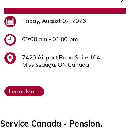
Friday, August 07, 2026
09:00 am - 01:00 pm
7420 Airport Road Suite 104
Mississauga, ON Canada
Learn More
Service Canada - Pension,