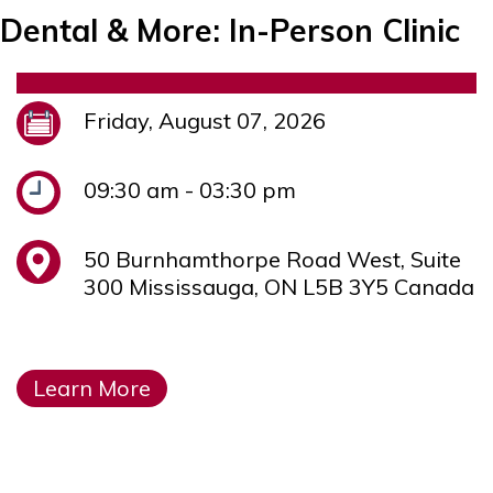
Dental & More: In-Person Clinic
Friday, August 07, 2026
09:30 am - 03:30 pm
50 Burnhamthorpe Road West, Suite
300 Mississauga, ON L5B 3Y5 Canada
Learn More