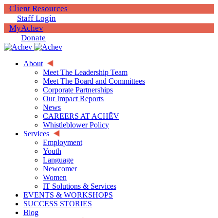
Client Resources
Staff Login
MyAchēv
Donate
About
Meet The Leadership Team
Meet The Board and Committees
Corporate Partnerships
Our Impact Reports
News
CAREERS AT ACHĒV
Whistleblower Policy
Services
Employment
Youth
Language
Newcomer
Women
IT Solutions & Services
EVENTS & WORKSHOPS
SUCCESS STORIES
Blog