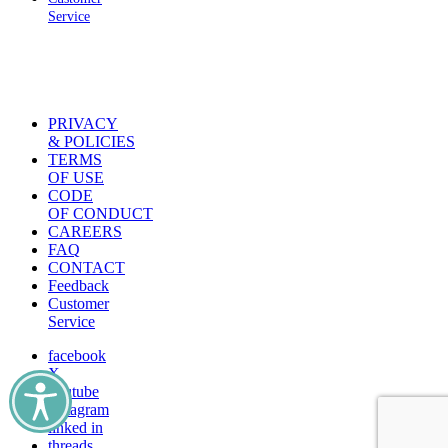
Service
PRIVACY
& POLICIES
TERMS
OF USE
CODE
OF CONDUCT
CAREERS
FAQ
CONTACT
Feedback
Customer
Service
facebook
X
youtube
instagram
linked in
threads