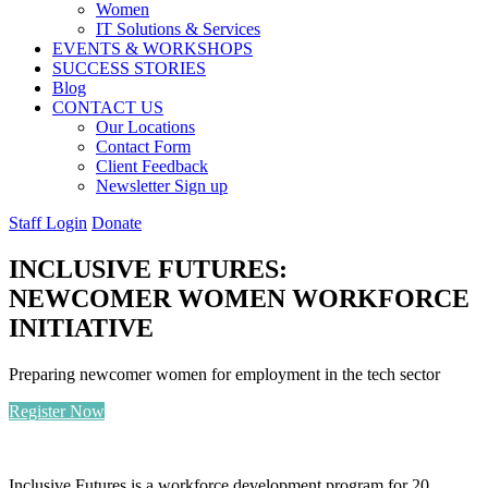
Women
IT Solutions & Services
EVENTS & WORKSHOPS
SUCCESS STORIES
Blog
CONTACT US
Our Locations
Contact Form
Client Feedback
Newsletter Sign up
Staff Login
Donate
INCLUSIVE FUTURES:
NEWCOMER WOMEN WORKFORCE
INITIATIVE
Preparing newcomer women for employment in the tech sector
Register Now
Inclusive Futures is a workforce development program for 20