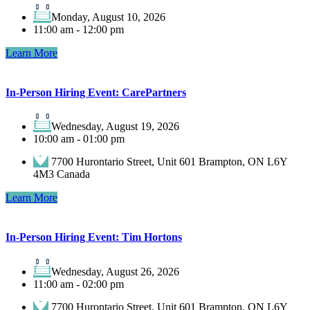
Monday, August 10, 2026
11:00 am - 12:00 pm
Learn More
In-Person Hiring Event: CarePartners
Wednesday, August 19, 2026
10:00 am - 01:00 pm
7700 Hurontario Street, Unit 601 Brampton, ON L6Y
4M3 Canada
Learn More
In-Person Hiring Event: Tim Hortons
Wednesday, August 26, 2026
11:00 am - 02:00 pm
7700 Hurontario Street, Unit 601 Brampton, ON L6Y