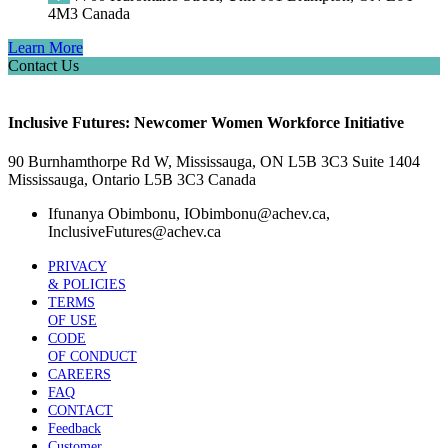
4M3 Canada
Learn More
Contact Us
Inclusive Futures: Newcomer Women Workforce Initiative
90 Burnhamthorpe Rd W, Mississauga, ON L5B 3C3 Suite 1404
Mississauga, Ontario L5B 3C3 Canada
Ifunanya Obimbonu, IObimbonu@achev.ca,
InclusiveFutures@achev.ca
PRIVACY
& POLICIES
TERMS
OF USE
CODE
OF CONDUCT
CAREERS
FAQ
CONTACT
Feedback
Customer