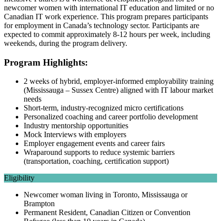
newcomer women with international IT education and limited or no
Canadian IT work experience. This program prepares participants
for employment in Canada’s technology sector. Participants are
expected to commit approximately 8-12 hours per week, including
weekends, during the program delivery.
Program Highlights:
2 weeks of hybrid, employer-informed employability training
(Mississauga – Sussex Centre) aligned with IT labour market
needs
Short-term, industry-recognized micro certifications
Personalized coaching and career portfolio development
Industry mentorship opportunities
Mock Interviews with employers
Employer engagement events and career fairs
Wraparound supports to reduce systemic barriers
(transportation, coaching, certification support)
Eligibility
Newcomer woman living in Toronto, Mississauga or
Brampton
Permanent Resident, Canadian Citizen or Convention