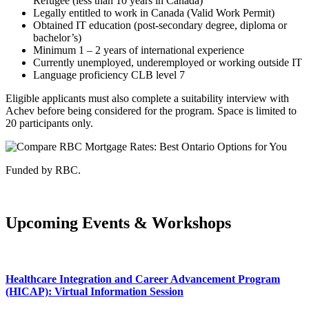
Refugee (less than 10 years in Canada)
Legally entitled to work in Canada (Valid Work Permit)
Obtained IT education (post-secondary degree, diploma or
bachelor’s)
Minimum 1 – 2 years of international experience
Currently unemployed, underemployed or working outside IT
Language proficiency CLB level 7
Eligible applicants must also complete a suitability interview with
Achev before being considered for the program. Space is limited to
20 participants only.
Funded by RBC.
Upcoming Events & Workshops
Healthcare Integration and Career Advancement Program
(HICAP): Virtual Information Session