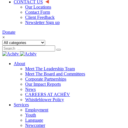
CONTACT US
Our Locations
Contact Form
Client Feedback
Newsletter Sign up
Donate
×
About
Meet The Leadership Team
Meet The Board and Committees
Corporate Partnerships
Our Impact Reports
News
CAREERS AT ACHĒV
Whistleblower Policy
Services
Employment
Youth
Language
Newcomer