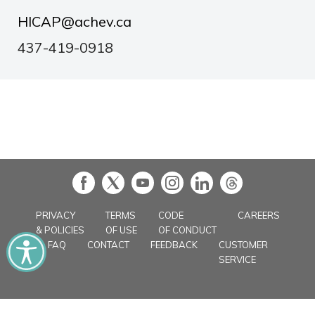
HICAP@achev.ca
437-419-0918
in
PRIVACY
TERMS
CODE
CAREERS
& POLICIES
OF USE
OF CONDUCT
FAQ
CONTACT
FEEDBACK
CUSTOMER
SERVICE