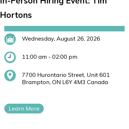
In-Person Hiring Event: Tim
Hortons
Wednesday, August 26, 2026
11:00 am - 02:00 pm
7700 Hurontario Street, Unit 601
Brampton, ON L6Y 4M3 Canada
Learn More