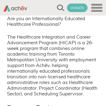
DONATE
Are you an Internationally Educated
Healthcare Professional?
The Healthcare Integration and Career
Advancement Program (HICAP) is a 26-
week program that combines online
academic training from Toronto
Metropolitan University with employment
support from Achēv, helping
internationally educated professionals
transition into non-licensed healthcare
administrative roles such as Healthcare
Administrator, Project Coordinator (Health
Sector), and Scheduling Supervisor.