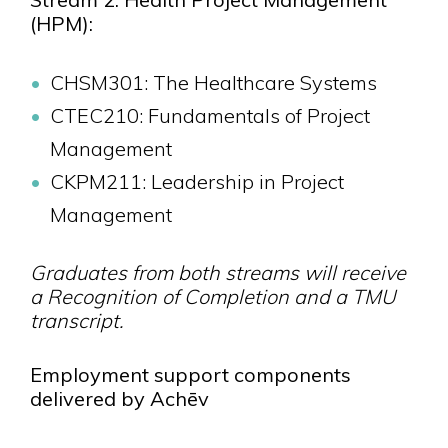
(HPM):
CHSM301: The Healthcare Systems
CTEC210: Fundamentals of Project
Management
CKPM211: Leadership in Project
Management
Graduates from both streams will receive
a Recognition of Completion and a TMU
transcript.
Employment support components
delivered by Achēv