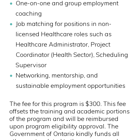
One-on-one and group employment
coaching
Job matching for positions in non-
licensed Healthcare roles such as
Healthcare Administrator, Project
Coordinator (Health Sector), Scheduling
Supervisor
Networking, mentorship, and
sustainable employment opportunities
The fee for this program is $300. This fee
offsets the training and academic portions
of the program and will be reimbursed
upon program eligibility approval. The
Government of Ontario kindly funds all