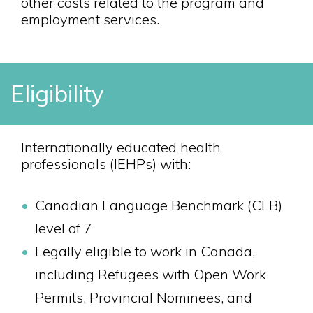
other costs related to the program and
employment services.
Eligibility
Internationally educated health
professionals (IEHPs) with:
Canadian Language Benchmark (CLB)
level of 7
Legally eligible to work in Canada,
including Refugees with Open Work
Permits, Provincial Nominees, and