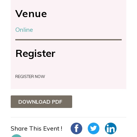
Venue
Online
Register
REGISTER NOW
DOWNLOAD PDF
Share This Event !