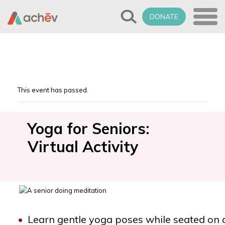
DONATE
This event has passed.
Yoga for Seniors:
Virtual Activity
Learn gentle yoga poses while seated on 