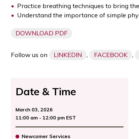
Practice breathing techniques to bring th
Understand the importance of simple phys
DOWNLOAD PDF
Follow us on
LINKEDIN
,
FACEBOOK
,
Date & Time
March 03, 2026
11:00 am - 12:00 pm EST
Newcomer Services