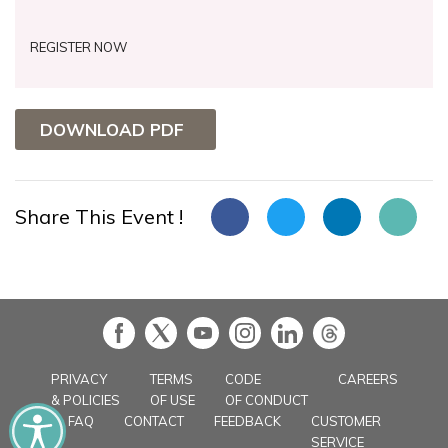
REGISTER NOW
DOWNLOAD PDF
Share This Event !
in
PRIVACY
TERMS
CODE
CAREERS
& POLICIES
OF USE
OF CONDUCT
FAQ
CONTACT
FEEDBACK
CUSTOMER
SERVICE