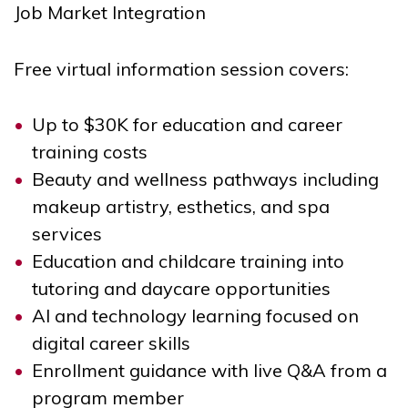
Job Market Integration
Free virtual information session covers:
Up to $30K for education and career
training costs
Beauty and wellness pathways including
makeup artistry, esthetics, and spa
services
Education and childcare training into
tutoring and daycare opportunities
AI and technology learning focused on
digital career skills
Enrollment guidance with live Q&A from a
program member