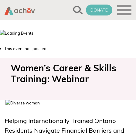
DONATE
This event has passed.
Women’s Career & Skills
Training: Webinar
Helping Internationally Trained Ontario
Residents Navigate Financial Barriers and