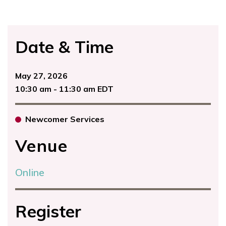
Date & Time
May 27, 2026
10:30 am - 11:30 am EDT
Newcomer Services
Venue
Online
Register