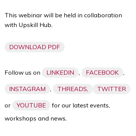
This webinar will be held in collaboration
with Upskill Hub.
DOWNLOAD PDF
Follow us on
LINKEDIN
,
FACEBOOK
,
INSTAGRAM
,
THREADS,
TWITTER
or
YOUTUBE
for our latest events,
workshops and news.