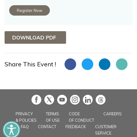
Register Now
DOWNLOAD PDF
Share This Event !
in
PRIVACY
TERMS
CODE
CAREERS
& POLICIES
OF USE
OF CONDUCT
FAQ
CONTACT
FEEDBACK
CUSTOMER
SERVICE