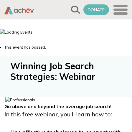
DONATE
This event has passed.
Winning Job Search
Strategies: Webinar
Go above and beyond the average job search!
In this free webinar, you’ll learn how to: