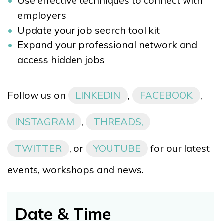
Use effective techniques to connect with
employers
Update your job search tool kit
Expand your professional network and
access hidden jobs
Follow us on
LINKEDIN
,
FACEBOOK
,
INSTAGRAM
,
THREADS,
TWITTER
, or
YOUTUBE
for our latest
events, workshops and news.
Date & Time