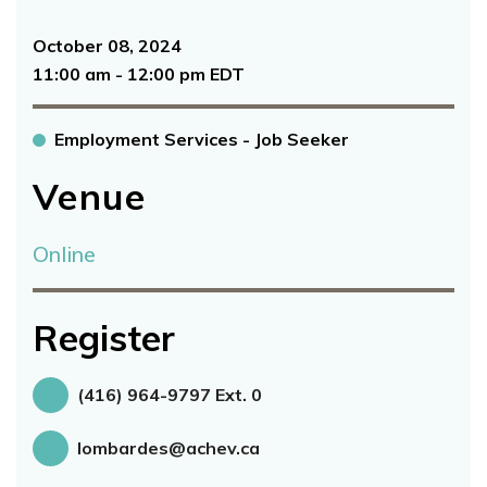
October 08, 2024
11:00 am - 12:00 pm EDT
Employment Services - Job Seeker
Venue
Online
Register
(416) 964-9797 Ext. 0
lombardes@achev.ca