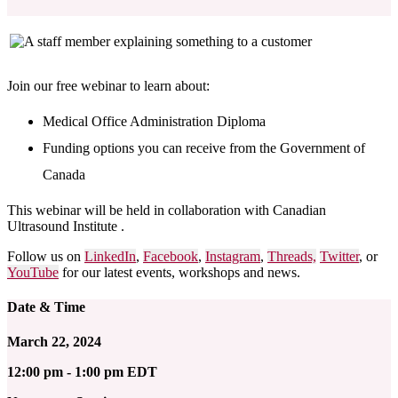
Join our free webinar to learn about:
Medical Office Administration Diploma
Funding options you can receive from the Government of
Canada
This webinar will be held in collaboration with
Canadian
Ultrasound Institute
.
Follow us on
LinkedIn
,
Facebook
,
Instagram
,
Threads,
Twitter
, or
YouTube
for our latest events, workshops and news.
Date & Time
March 22, 2024
12:00 pm - 1:00 pm EDT