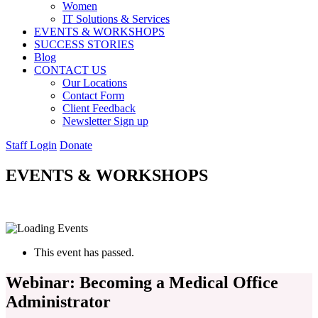
Women
IT Solutions & Services
EVENTS & WORKSHOPS
SUCCESS STORIES
Blog
CONTACT US
Our Locations
Contact Form
Client Feedback
Newsletter Sign up
Staff Login
Donate
EVENTS & WORKSHOPS
This event has passed.
Webinar: Becoming a Medical Office
Administrator