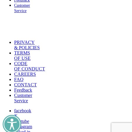
Feedback
Customer
Service
PRIVACY
& POLICIES
TERMS
OF USE
CODE
OF CONDUCT
CAREERS
FAQ
CONTACT
Feedback
Customer
Service
facebook
X
youtube
instagram
linked in