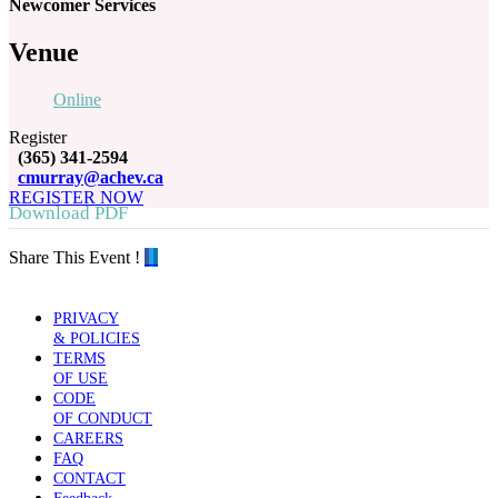
Newcomer Services
Venue
Online
Register
(365) 341-2594
cmurray@achev.ca
REGISTER NOW
Download PDF
Share This Event !
PRIVACY
& POLICIES
TERMS
OF USE
CODE
OF CONDUCT
CAREERS
FAQ
CONTACT