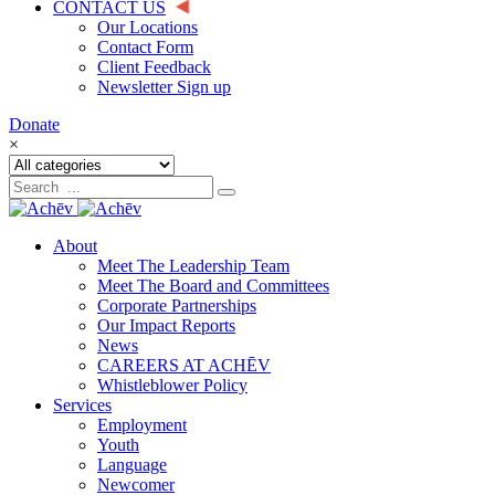
CONTACT US
Our Locations
Contact Form
Client Feedback
Newsletter Sign up
Donate
×
About
Meet The Leadership Team
Meet The Board and Committees
Corporate Partnerships
Our Impact Reports
News
CAREERS AT ACHĒV
Whistleblower Policy
Services
Employment
Youth
Language
Newcomer