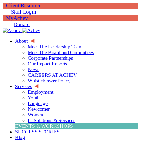
Client Resources
Staff Login
MyAchēv
Donate
About
Meet The Leadership Team
Meet The Board and Committees
Corporate Partnerships
Our Impact Reports
News
CAREERS AT ACHĒV
Whistleblower Policy
Services
Employment
Youth
Language
Newcomer
Women
IT Solutions & Services
EVENTS & WORKSHOPS
SUCCESS STORIES
Blog