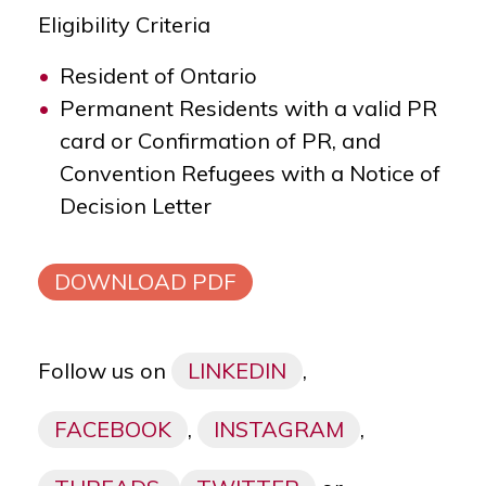
Eligibility Criteria
Resident of Ontario
Permanent Residents with a valid PR
card or Confirmation of PR, and
Convention Refugees with a Notice of
Decision Letter
DOWNLOAD PDF
Follow us on
LINKEDIN
,
FACEBOOK
,
INSTAGRAM
,