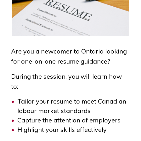
Are you a newcomer to Ontario looking
for one-on-one resume guidance?
During the session, you will learn how
to:
Tailor your resume to meet Canadian
labour market standards
Capture the attention of employers
Highlight your skills effectively