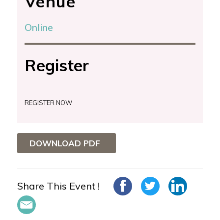
Venue
Online
Register
REGISTER NOW
DOWNLOAD PDF
Share This Event !