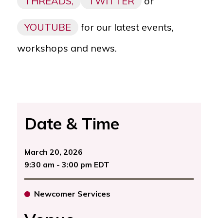
THREADS,
TWITTER
or
YOUTUBE
for our latest events,
workshops and news.
Date & Time
March 20, 2026
9:30 am - 3:00 pm EDT
Newcomer Services