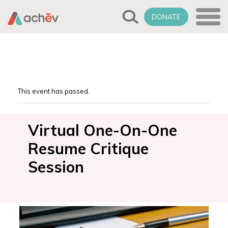
DONATE
This event has passed.
Virtual One-On-One
Resume Critique
Session