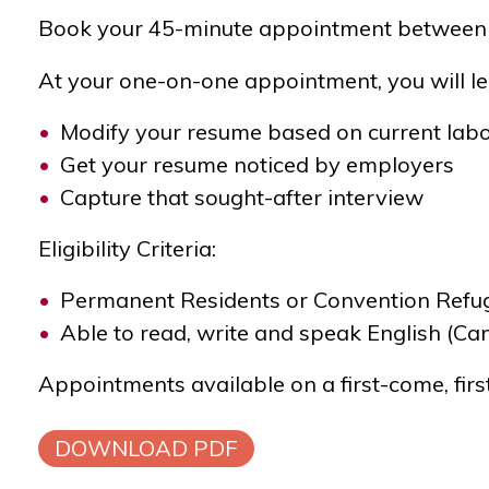
Book your 45-minute appointment
between 
At your one-on-one appointment, you will le
Modify your resume based on current lab
Get your resume noticed by employers
Capture that sought-after interview
Eligibility Criteria:
Permanent Residents or Convention Refuge
Able to read, write and speak English (C
Appointments available on a first-come, firs
DOWNLOAD PDF