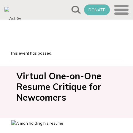
DONATE
This event has passed.
Virtual One-on-One
Resume Critique for
Newcomers