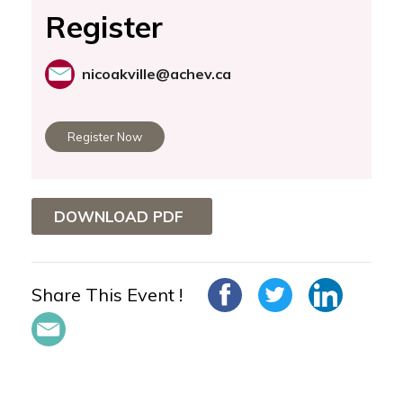
Register
nicoakville@achev.ca
Register Now
DOWNLOAD PDF
Share This Event !