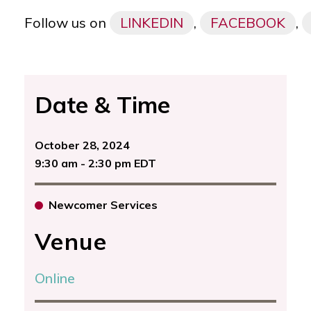
Follow us on
LINKEDIN
,
FACEBOOK
,
Date & Time
October 28, 2024
9:30 am - 2:30 pm EDT
Newcomer Services
Venue
Online