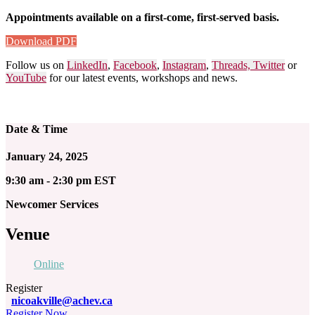
Appointments available on a first-come, first-served basis.
Download PDF
Follow us on
LinkedIn
,
Facebook
,
Instagram
,
Threads,
Twitter
or
YouTube
for our latest events, workshops and news.
Date & Time
January 24, 2025
9:30 am - 2:30 pm EST
Newcomer Services
Venue
Online
Register
nicoakville@achev.ca
Register Now