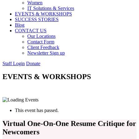
Women
IT Solutions & Services
EVENTS & WORKSHOPS
SUCCESS STORIES
Blog
CONTACT US
Our Locations
Contact Form
Client Feedback
Newsletter Sign up
Staff Login
Donate
EVENTS & WORKSHOPS
This event has passed.
Virtual One-On-One Resume Critique for
Newcomers