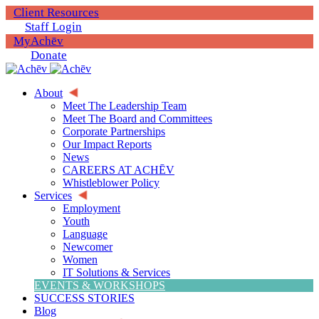
Client Resources
Staff Login
MyAchēv
Donate
About
Meet The Leadership Team
Meet The Board and Committees
Corporate Partnerships
Our Impact Reports
News
CAREERS AT ACHĒV
Whistleblower Policy
Services
Employment
Youth
Language
Newcomer
Women
IT Solutions & Services
EVENTS & WORKSHOPS
SUCCESS STORIES
Blog