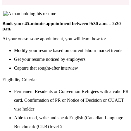
Book your 45-minute appointment between 9:30 a.m. – 2:30
p.m.
At your one-on-one appointment, you will learn how to:
Modify your resume based on current labour market trends
Get your resume noticed by employers
Capture that sought-after interview
Eligibility Criteria:
Permanent Residents or Convention Refugees with a valid PR
card, Confirmation of
PR or Notice of Decision or CUAET
visa holder
Able to read, write and speak English (Canadian Language
Benchmark (CLB) level 5