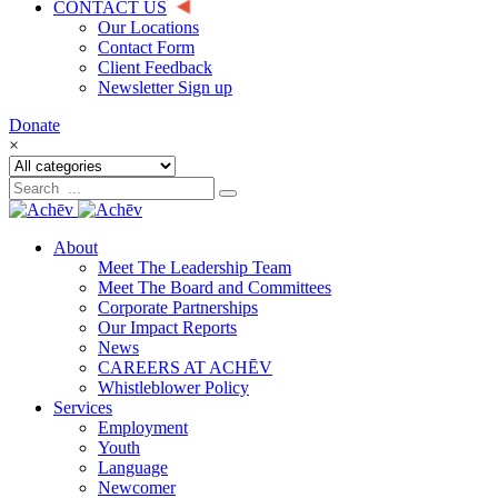
CONTACT US
Our Locations
Contact Form
Client Feedback
Newsletter Sign up
Donate
×
About
Meet The Leadership Team
Meet The Board and Committees
Corporate Partnerships
Our Impact Reports
News
CAREERS AT ACHĒV
Whistleblower Policy
Services
Employment
Youth
Language
Newcomer