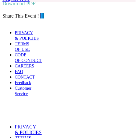
Download PDF
Share This Event !
PRIVACY
& POLICIES
TERMS
OF USE
CODE
OF CONDUCT
CAREERS
FAQ
CONTACT
Feedback
Customer
Service
PRIVACY
& POLICIES
TERMS