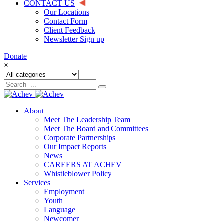
CONTACT US
Our Locations
Contact Form
Client Feedback
Newsletter Sign up
Donate
×
About
Meet The Leadership Team
Meet The Board and Committees
Corporate Partnerships
Our Impact Reports
News
CAREERS AT ACHĒV
Whistleblower Policy
Services
Employment
Youth
Language
Newcomer