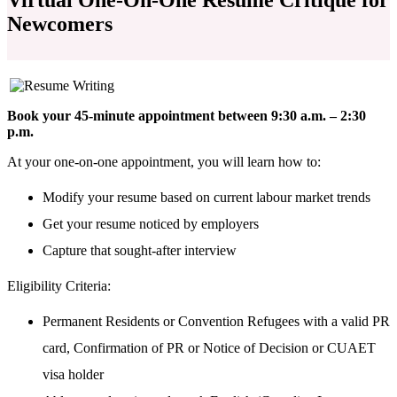
Newcomers
Book your 45-minute appointment between 9:30 a.m. – 2:30
p.m.
At your one-on-one appointment, you will learn how to:
Modify your resume based on current labour market trends
Get your resume noticed by employers
Capture that sought-after interview
Eligibility Criteria:
Permanent Residents or Convention Refugees with a valid PR
card, Confirmation of
PR or Notice of Decision or CUAET
visa holder