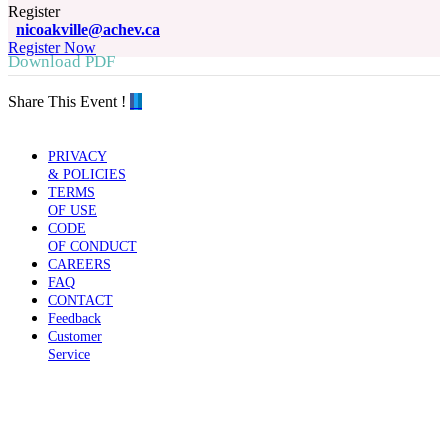
Register
nicoakville@achev.ca
Register Now
Download PDF
Share This Event !
PRIVACY
& POLICIES
TERMS
OF USE
CODE
OF CONDUCT
CAREERS
FAQ
CONTACT
Feedback
Customer
Service