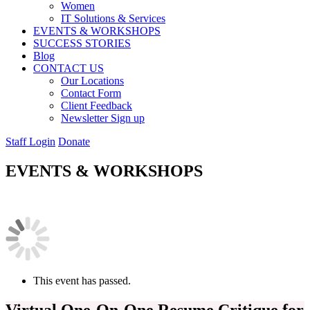
Women
IT Solutions & Services
EVENTS & WORKSHOPS
SUCCESS STORIES
Blog
CONTACT US
Our Locations
Contact Form
Client Feedback
Newsletter Sign up
Staff Login
Donate
EVENTS & WORKSHOPS
This event has passed.
Virtual One-On-One Resume Critique for