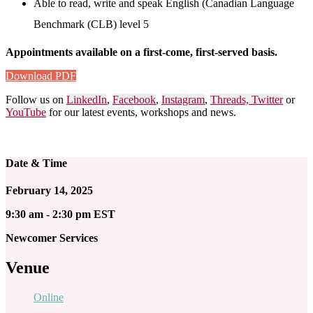
Able to read, write and speak English (Canadian Language
Benchmark (CLB) level 5
Appointments available on a first-come, first-served basis.
Download PDF
Follow us on
LinkedIn
,
Facebook
,
Instagram
,
Threads,
Twitter
or
YouTube
for our latest events, workshops and news.
Date & Time
February 14, 2025
9:30 am - 2:30 pm EST
Newcomer Services
Venue
Online