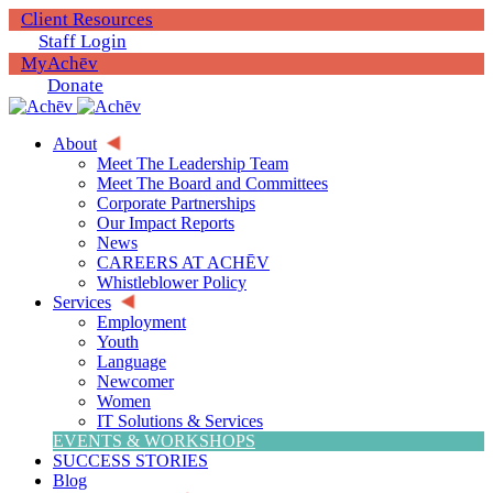
Client Resources
Staff Login
MyAchēv
Donate
About
Meet The Leadership Team
Meet The Board and Committees
Corporate Partnerships
Our Impact Reports
News
CAREERS AT ACHĒV
Whistleblower Policy
Services
Employment
Youth
Language
Newcomer
Women
IT Solutions & Services
EVENTS & WORKSHOPS
SUCCESS STORIES
Blog