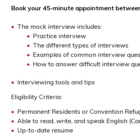
Book your 45-minute appointment between 
The mock interview includes:
Practice interview
The different types of interviews
Examples of common interview ques
How to answer difficult interview qu
Interviewing tools and tips
Eligibility Criteria:
Permanent Residents or Convention Refugee
Able to read, write, and speak English (
Up-to-date resume