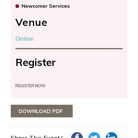
Newcomer Services
Venue
Online
Register
REGISTER NOW
DOWNLOAD PDF
Share This Event !