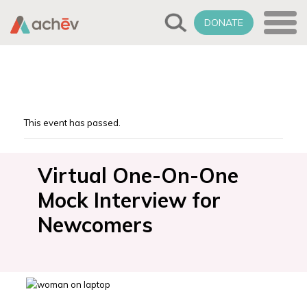
DONATE
This event has passed.
Virtual One-On-One
Mock Interview for
Newcomers