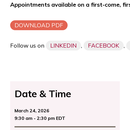
Appointments available on a first-come, fir
DOWNLOAD PDF
Follow us on
LINKEDIN
,
FACEBOOK
,
Date & Time
March 24, 2026
9:30 am - 2:30 pm EDT