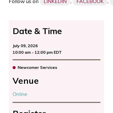
Follow us on
LINKEDIN
,
FACEBOOK
,
Date & Time
July 09, 2026
10:00 am - 12:00 pm EDT
Newcomer Services
Venue
Online