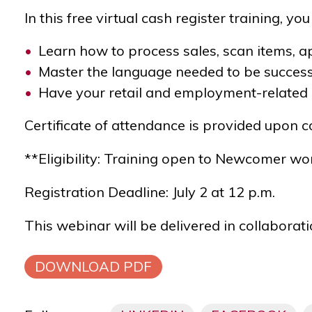
In this free virtual cash register training, you 
Learn how to process sales, scan items, ap
Master the language needed to be succes
Have your retail and employment-related
Certificate of attendance is provided upon 
**Eligibility: Training open to Newcomer wo
Registration Deadline: July 2 at 12 p.m.
This webinar will be delivered in collaborat
DOWNLOAD PDF