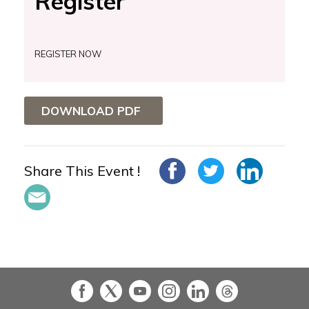
Register
REGISTER NOW
DOWNLOAD PDF
Share This Event !
in