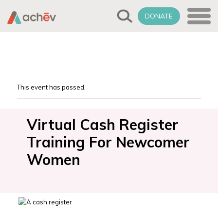
DONATE
This event has passed.
Virtual Cash Register
Training For Newcomer
Women