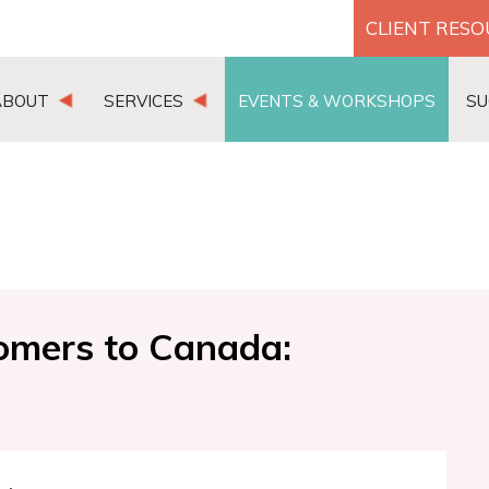
CLIENT RES
ABOUT
SERVICES
EVENTS & WORKSHOPS
SU
comers to Canada: