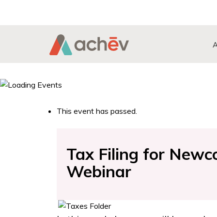
Search Button
Search
for:
This event has passed.
Tax Filing for New
Webinar