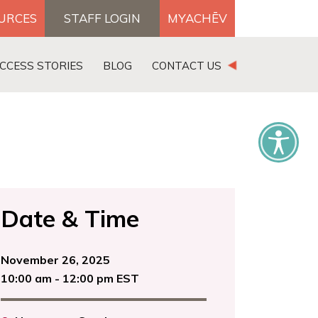
OURCES
STAFF LOGIN
MYACHĒV
DONATE
CCESS STORIES
BLOG
CONTACT US
×
Date & Time
November 26, 2025
10:00 am - 12:00 pm EST