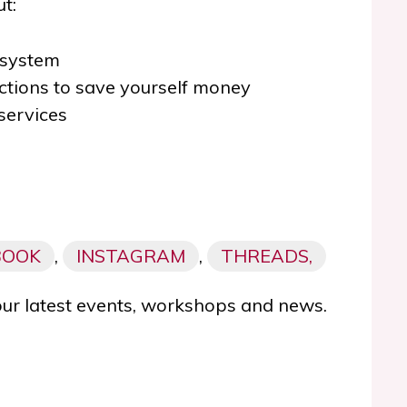
t:
 system
tions to save yourself money
services
BOOK
,
INSTAGRAM
,
THREADS,
our latest events, workshops and news.