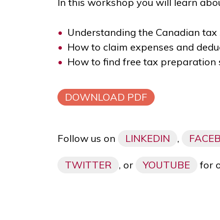
In this workshop you will learn abou
Understanding the Canadian tax
How to claim expenses and deduc
How to find free tax preparation 
DOWNLOAD PDF
Follow us on
LINKEDIN
,
FACE
TWITTER
, or
YOUTUBE
for 