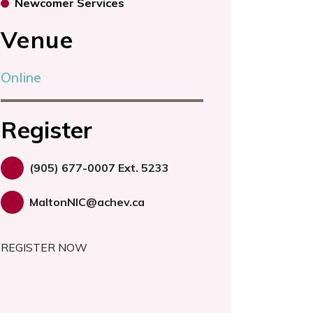
Newcomer Services
Venue
Online
Register
(905) 677-0007 Ext. 5233
MaltonNIC@achev.ca
REGISTER NOW