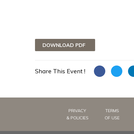
DOWNLOAD PDF
Share This Event !
PRIVACY
TERMS
& POLICIES
OF USE