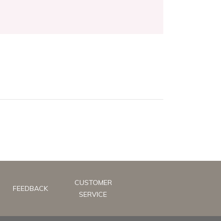
CUSTOMER
FEEDBACK
SERVICE