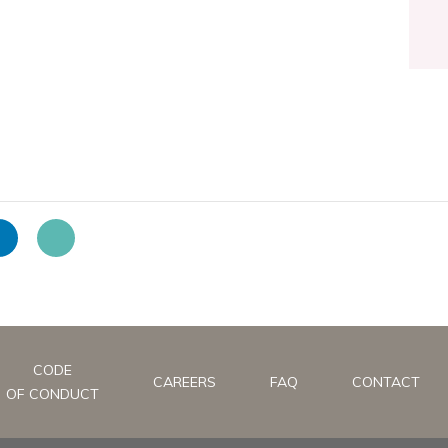
CODE
CAREERS
FAQ
CONTACT
OF CONDUCT